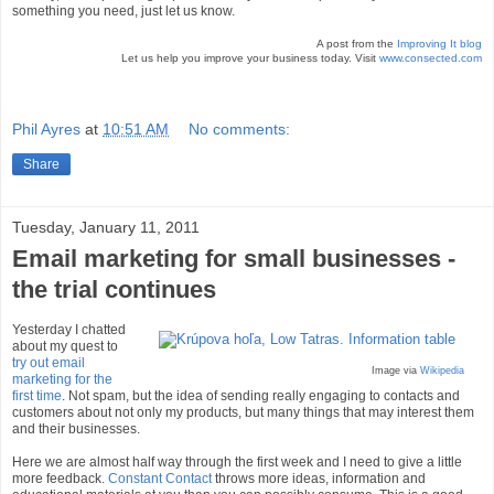
something you need, just let us know.
A post from the
Improving It blog
Let us help you improve your business today. Visit
www.consected.com
Phil Ayres
at
10:51 AM
No comments:
Share
Tuesday, January 11, 2011
Email marketing for small businesses -
the trial continues
Yesterday I chatted
about my quest to
try out email
Image via
Wikipedia
marketing for the
first time
. Not spam, but the idea of sending really engaging to contacts and
customers about not only my products, but many things that may interest them
and their businesses.
Here we are almost half way through the first week and I need to give a little
more feedback.
Constant Contact
throws more ideas, information and