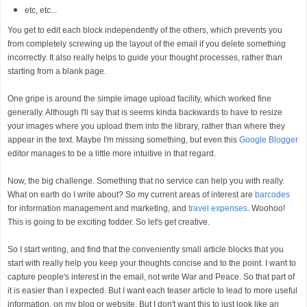
etc, etc...
You get to edit each block independently of the others, which prevents you
from completely screwing up the layout of the email if you delete something
incorrectly. It also really helps to guide your thought processes, rather than
starting from a blank page.
One gripe is around the simple image upload facility, which worked fine
generally. Although I'll say that is seems kinda backwards to have to resize
your images where you upload them into the library, rather than where they
appear in the text. Maybe I'm missing something, but even this
Google Blogger
editor manages to be a little more intuitive in that regard.
Now, the big challenge. Something that no service can help you with really.
What on earth do I write about? So my current areas of interest are
barcodes
for information management and marketing, and
travel expenses
. Woohoo!
This is going to be exciting fodder. So let's get creative.
So I start writing, and find that the conveniently small article blocks that you
start with really help you keep your thoughts concise and to the point. I want to
capture people's interest in the email, not write War and Peace. So that part of
it is easier than I expected. But I want each teaser article to lead to more useful
information, on my blog or website. But I don't want this to just look like an