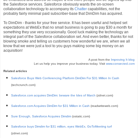
the Salesforce services. Salesforce obviously wants the on-screen
collaboration technology to accompany its
Chatter
capabilities, not the
probably fairly minimal paid subscriber-base that DimDim has acquired.
To DimDim - thanks for your free service. It has been useful and helped set
expectations at WebEx that no small business is going to pay $30 a month for
something they use very occasionally. Good luck making the technology an
integral part of the Salesforce collaboration set. And even better, thanks for not
blowing smoke and telling us customers how wonderful we are, when we all
know that we were just a tool to you guys making some big money on an
acquisition!
A post from the
Improving It blog
Let us help you improve your business today. Visit
www.consected.com
Related articles
Salesforce Buys Web Conferencing Platform DimDim For $31 Million In Cash
(techcrunch.com)
Salesforce.com acquires DimDim: beware the Ides of March
(zdnet.com)
Salesforce.com Acquires DimDim for $31 Million in Cash
(readwriteweb.com)
Sure Enough, Salesforce Acquires Dimdim
(ostatic.com)
Salesforce buys Dimdim for $31 million, eyes WebEx, GoToMeeting turf
(zdnet.com)