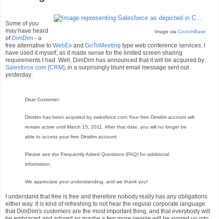
Some of you
may have heard
Image via
CrunchBase
of
DimDim
- a
free alternative to
WebEx
and
GoToMeeting
type web conference services. I
have used it myself, as it made sense for the limited screen sharing
requirements I had. Well, DimDim has announced that it will be acquired by
Salesforce.com
[CRM]
, in a surprisingly blunt email message sent out
yesterday:
Dear Customer:
Dimdim has been acquired by salesforce.com.Your free Dimdim account will
remain active until March 15, 2011. After that date, you will no longer be
able to access your free Dimdim account.
Please see the Frequently Asked Questions (FAQ) for additional
information.
We appreciate your understanding, and we thank you!
I understand that free is free and therefore nobody really has any obligations
either way. It is kind of refreshing to not hear the regular corporate language
that DimDim's customers are the most important thing, and that everybody will
be embraced and adored so maybe a few more people will be signed up into