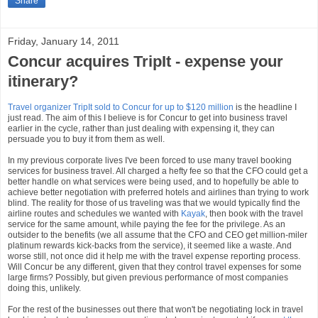
Share
Friday, January 14, 2011
Concur acquires TripIt - expense your
itinerary?
Travel organizer TripIt sold to Concur for up to $120 million
is the headline I
just read. The aim of this I believe is for Concur to get into business travel
earlier in the cycle, rather than just dealing with expensing it, they can
persuade you to buy it from them as well.
In my previous corporate lives I've been forced to use many travel booking
services for business travel. All charged a hefty fee so that the CFO could get a
better handle on what services were being used, and to hopefully be able to
achieve better negotiation with preferred hotels and airlines than trying to work
blind. The reality for those of us traveling was that we would typically find the
airline routes and schedules we wanted with
Kayak
, then book with the travel
service for the same amount, while paying the fee for the privilege. As an
outsider to the benefits (we all assume that the CFO and CEO get million-miler
platinum rewards kick-backs from the service), it seemed like a waste. And
worse still, not once did it help me with the travel expense reporting process.
Will Concur be any different, given that they control travel expenses for some
large firms? Possibly, but given previous performance of most companies
doing this, unlikely.
For the rest of the businesses out there that won't be negotiating lock in travel