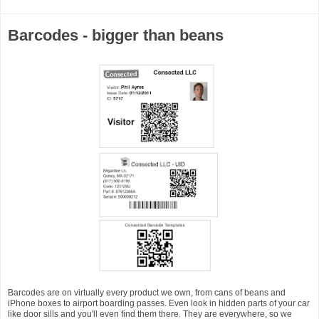
Barcodes - bigger than beans
Barcodes are on virtually every product we own, from cans of beans and
iPhone boxes to airport boarding passes. Even look in hidden parts of your car
like door sills and you'll even find them there. They are everywhere, so we