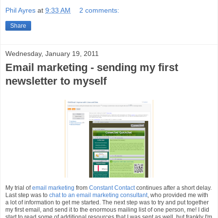
Phil Ayres
at
9:33 AM
2 comments:
Share
Wednesday, January 19, 2011
Email marketing - sending my first
newsletter to myself
My trial of
email marketing
from
Constant Contact
continues after a short delay.
Last step was to
chat to an email marketing consultant
, who provided me with
a lot of information to get me started. The next step was to try and put together
my first email, and send it to the enormous mailing list of one person, me! I did
start to read some of additional resources that I was sent as well, but frankly I'm