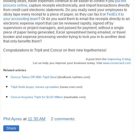
booking deals, travel expenses continue to be easier to control if you
put the
process online
, capture receipts electronically, and import transactions directly
from credit card electronic statements. Do you really need your employees to
sticky tape every receipt to a piece of paper, so they can fax it or
FedEx it to
your accounting team
? Or do you want them to email the receipts directly to an
electronic expense report that can be reviewed rapidly, signed off by
supervisors or project managers, and passed for payment, without a single
piece of paper being generated, Excel spreadsheet being emailed, or travel
booker and expense processing vendor trying to lock you in to another deal
that only benefits them?
Congratulations to TripIt and Concur on their new togetherness!
A post from the
Improving It blog
Let us help you improve your business today. Visit
www.consected.com
Related articles
Concur Takes Off With TripIt Deal
(dealbook.nytimes.com)
TripIt finds buyer, moves up-market
(news.cnet.com)
Concur Acquires TripIt for $120 Million
(mashable.com)
Phil Ayres
at
11:30 AM
2 comments:
Share