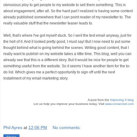
obnoxious ploy to get people to my website to sell them something. This is
about engagement, after all. So the hard part I realized is having some content
already published somewhere that I can point reader of my newsletter to. The
really valuable stuff that the newsletter teaser leads to.
Well, that's where I've got myself stuck. So I sent the test email anyway, just for
the hell of it. And it looked pretty good, I must say! But I now need to put some
thought behind what is going behind the scenes.
Writing good content, that I
really want to publish on my website takes a little time. This blog, well you can
already see that this is a different story. But it would be nice for people to get
something useful from the website. So it seems I have another item for the to-
do list. Which gives me a perfect opportunity to sign off until the next
installment of my email marketing story.
A post from the
Improving It blog
Let us help you improve your business today. Visit
www.consected.com
Phil Ayres
at
12:06 PM
No comments: