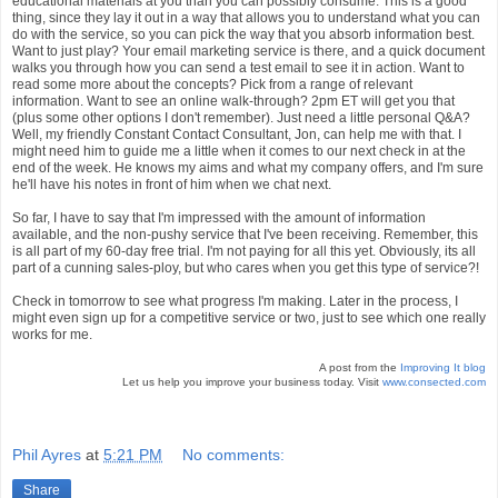
educational materials at you than you can possibly consume. This is a good
thing, since they lay it out in a way that allows you to understand what you can
do with the service, so you can pick the way that you absorb information best.
Want to just play? Your email marketing service is there, and a quick document
walks you through how you can send a test email to see it in action. Want to
read some more about the concepts? Pick from a range of relevant
information. Want to see an online walk-through? 2pm ET will get you that
(plus some other options I don't remember). Just need a little personal Q&A?
Well, my friendly Constant Contact Consultant, Jon, can help me with that. I
might need him to guide me a little when it comes to our next check in at the
end of the week. He knows my aims and what my company offers, and I'm sure
he'll have his notes in front of him when we chat next.
So far, I have to say that I'm impressed with the amount of information
available, and the non-pushy service that I've been receiving. Remember, this
is all part of my 60-day free trial. I'm not paying for all this yet. Obviously, its all
part of a cunning sales-ploy, but who cares when you get this type of service?!
Check in tomorrow to see what progress I'm making. Later in the process, I
might even sign up for a competitive service or two, just to see which one really
works for me.
A post from the
Improving It blog
Let us help you improve your business today. Visit
www.consected.com
Phil Ayres
at
5:21 PM
No comments:
Share