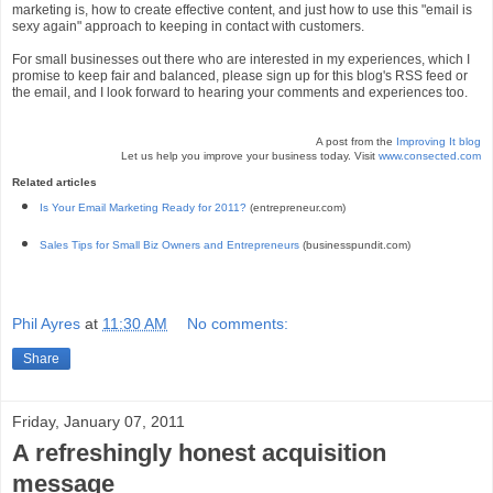
marketing is, how to create effective content, and just how to use this "email is
sexy again" approach to keeping in contact with customers.
For small businesses out there who are interested in my experiences, which I
promise to keep fair and balanced, please sign up for this blog's RSS feed or
the email, and I look forward to hearing your comments and experiences too.
A post from the
Improving It blog
Let us help you improve your business today. Visit
www.consected.com
Related articles
Is Your Email Marketing Ready for 2011?
(entrepreneur.com)
Sales Tips for Small Biz Owners and Entrepreneurs
(businesspundit.com)
Phil Ayres
at
11:30 AM
No comments:
Share
Friday, January 07, 2011
A refreshingly honest acquisition
message