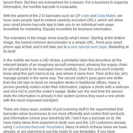
ignore them. But they are everywhere for a reason. For a business to organize
information, the humble barcode is invaluable.
With the advent of the 2-D barcodes such as
QR code
and
Data Matrix
, we
have seen people start to embed carefully encoded URLs, which will allow
your smart phone barcode app to take you to an individual web page.
Incredible for marketing. Equally incredible for business information.
The examples in the image show exactly what I mean. Starting at the bottom
image, the lowest common denominator is a simple URL. Point your smart
phone app at that, and it will take you to a
very special web page
. Marketing at
its best!
In the middle we have a UID sticker, a printable label that describes all the
relevant details of an imaginary aircraft component, allowing the supply chain
for aircraft parts to be managed more carefully. Scan this and you'll instantly
know what this part claims to be, and where it came from. Then at the top, let's
manage people in the same way. The secure visitor's pass goes one better
than the old sign-in book on reception desks in traditional offices. Have a
person greeting visitors enter their information, capture a photo with a webcam
and click GO to print the visitor's badge. Better yet, the next time the person
visits the information is already in the system (unless they want a new photo
with the much improved hairstyle!)
There are many ways, outside of just scanning stuff in the supermarket that
barcodes allow businesses to run more efficiently and control their products
and information (check your electricity bill, I bet it has a barcode on it). We
have many ideas from experience (both ours and the 120 customers already
using
Consected Barcode Templates
). Many of which of these ideas we have
already, or are planning to put into ready to use templates. If you have