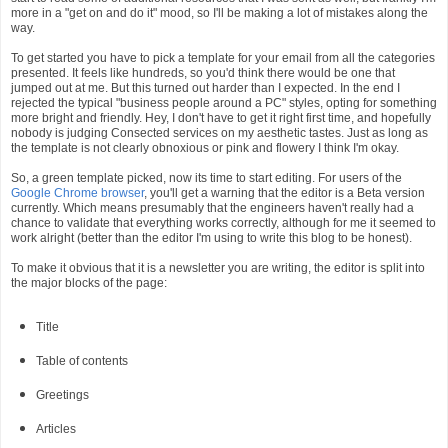
more in a "get on and do it" mood, so I'll be making a lot of mistakes along the
way.
To get started you have to pick a template for your email from all the categories
presented. It feels like hundreds, so you'd think there would be one that
jumped out at me. But this turned out harder than I expected. In the end I
rejected the typical "business people around a PC" styles, opting for something
more bright and friendly. Hey, I don't have to get it right first time, and hopefully
nobody is judging Consected services on my aesthetic tastes. Just as long as
the template is not clearly obnoxious or pink and flowery I think I'm okay.
So, a green template picked, now its time to start editing. For users of the
Google Chrome browser
, you'll get a warning that the editor is a Beta version
currently. Which means presumably that the engineers haven't really had a
chance to validate that everything works correctly, although for me it seemed to
work alright (better than the editor I'm using to write this blog to be honest).
To make it obvious that it is a newsletter you are writing, the editor is split into
the major blocks of the page:
Title
Table of contents
Greetings
Articles