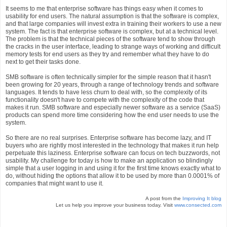
It seems to me that enterprise software has things easy when it comes to
usability for end users. The natural assumption is that the software is complex,
and that large companies will invest extra in training their workers to use a new
system. The fact is that enterprise software is complex, but at a technical level.
The problem is that the technical pieces of the software tend to show through
the cracks in the user interface, leading to strange ways of working and difficult
memory tests for end users as they try and remember what they have to do
next to get their tasks done.
SMB software is often technically simpler for the simple reason that it hasn't
been growing for 20 years, through a range of technology trends and software
languages. It tends to have less churn to deal with, so the complexity of its
functionality doesn't have to compete with the complexity of the code that
makes it run. SMB software and especially newer software as a service (SaaS)
products can spend more time considering how the end user needs to use the
system.
So there are no real surprises. Enterprise software has become lazy, and IT
buyers who are rightly most interested in the technology that makes it run help
perpetuate this laziness. Enterprise software can focus on tech buzzwords, not
usability. My challenge for today is how to make an application so blindingly
simple that a user logging in and using it for the first time knows exactly what to
do, without hiding the options that allow it to be used by more than 0.0001% of
companies that might want to use it.
A post from the
Improving It blog
Let us help you improve your business today. Visit
www.consected.com