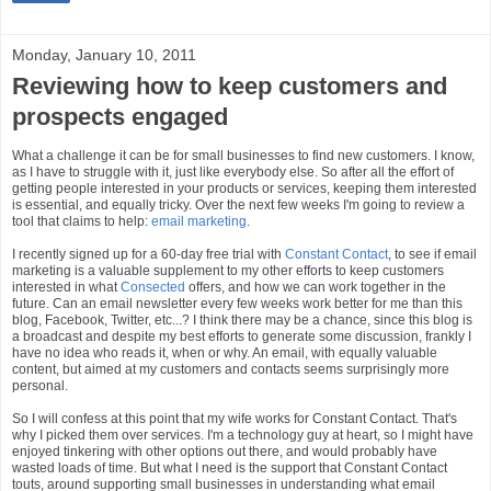
Monday, January 10, 2011
Reviewing how to keep customers and
prospects engaged
What a challenge it can be for small businesses to find new customers. I know,
as I have to struggle with it, just like everybody else. So after all the effort of
getting people interested in your products or services, keeping them interested
is essential, and equally tricky. Over the next few weeks I'm going to review a
tool that claims to help:
email marketing
.
I recently signed up for a 60-day free trial with
Constant Contact
, to see if email
marketing is a valuable supplement to my other efforts to keep customers
interested in what
Consected
offers, and how we can work together in the
future. Can an email newsletter every few weeks work better for me than this
blog, Facebook, Twitter, etc...? I think there may be a chance, since this blog is
a broadcast and despite my best efforts to generate some discussion, frankly I
have no idea who reads it, when or why. An email, with equally valuable
content, but aimed at my customers and contacts seems surprisingly more
personal.
So I will confess at this point that my wife works for Constant Contact. That's
why I picked them over services. I'm a technology guy at heart, so I might have
enjoyed tinkering with other options out there, and would probably have
wasted loads of time. But what I need is the support that Constant Contact
touts, around supporting small businesses in understanding what email