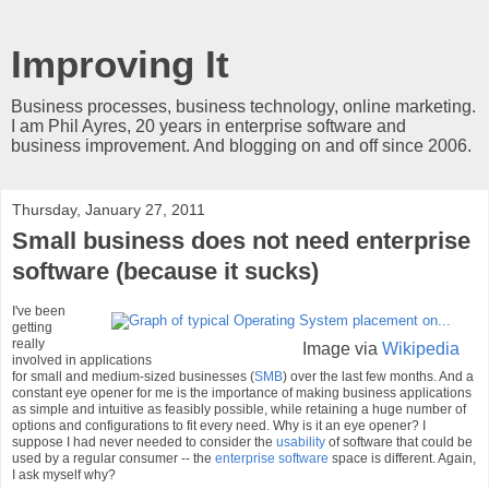
Improving It
Business processes, business technology, online marketing.
I am Phil Ayres, 20 years in enterprise software and
business improvement. And blogging on and off since 2006.
Thursday, January 27, 2011
Small business does not need enterprise
software (because it sucks)
I've been
getting
really
Image via
Wikipedia
involved in applications
for small and medium-sized businesses (
SMB
) over the last few months. And a
constant eye opener for me is the importance of making business applications
as simple and intuitive as feasibly possible, while retaining a huge number of
options and configurations to fit every need. Why is it an eye opener? I
suppose I had never needed to consider the
usability
of software that could be
used by a regular consumer -- the
enterprise software
space is different. Again,
I ask myself why?