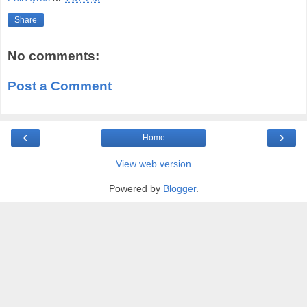
Share
No comments:
Post a Comment
‹
›
Home
View web version
Powered by
Blogger
.