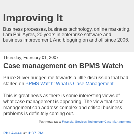
Improving It
Business processes, business technology, online marketing.
I am Phil Ayres, 20 years in enterprise software and
business improvement. And blogging on and off since 2006.
Thursday, February 01, 2007
Case management on BPMS Watch
Bruce Silver nudged me towards a little discussion that had
started on
BPMS Watch
:
What is Case Management
This is great news as there is some interesting views of
what case management is appearing. The view that case
management can address complex and critical business
problems is definitely coming out.
Technorati tags:
Financial Services Technology
Case Management
Phil Ayres
at
4:37 PM