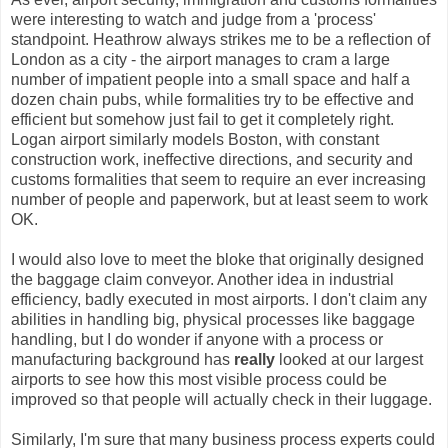
were interesting to watch and judge from a 'process'
standpoint. Heathrow always strikes me to be a reflection of
London as a city - the airport manages to cram a large
number of impatient people into a small space and half a
dozen chain pubs, while formalities try to be effective and
efficient but somehow just fail to get it completely right.
Logan airport similarly models Boston, with constant
construction work, ineffective directions, and security and
customs formalities that seem to require an ever increasing
number of people and paperwork, but at least seem to work
OK.
I would also love to meet the bloke that originally designed
the baggage claim conveyor. Another idea in industrial
efficiency, badly executed in most airports. I don't claim any
abilities in handling big, physical processes like baggage
handling, but I do wonder if anyone with a process or
manufacturing background has
really
looked at our largest
airports to see how this most visible process could be
improved so that people will actually check in their luggage.
Similarly, I'm sure that many business process experts could