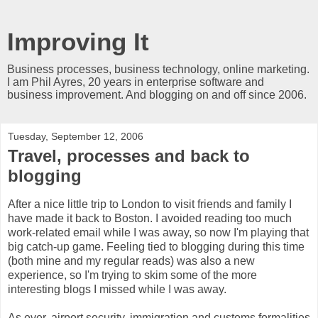
Improving It
Business processes, business technology, online marketing.
I am Phil Ayres, 20 years in enterprise software and
business improvement. And blogging on and off since 2006.
Tuesday, September 12, 2006
Travel, processes and back to
blogging
After a nice little trip to London to visit friends and family I
have made it back to Boston. I avoided reading too much
work-related email while I was away, so now I'm playing that
big catch-up game. Feeling tied to blogging during this time
(both mine and my regular reads) was also a new
experience, so I'm trying to skim some of the more
interesting blogs I missed while I was away.
As ever, airport security, immigration and customs formalities