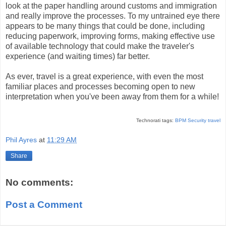
look at the paper handling around customs and immigration
and really improve the processes. To my untrained eye there
appears to be many things that could be done, including
reducing paperwork, improving forms, making effective use
of available technology that could make the traveler's
experience (and waiting times) far better.
As ever, travel is a great experience, with even the most
familiar places and processes becoming open to new
interpretation when you've been away from them for a while!
Technorati tags:
BPM
Security
travel
Phil Ayres
at
11:29 AM
Share
No comments:
Post a Comment