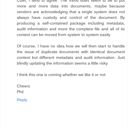
Colin, I tend to agree. The trend does seem to be to put
more and more data into documents, maybe because
vendors are acknowledging that a single system does not
always have custody and control of the document. By
producing a self-contained package including metadata,
audit information and more the complete file and all of its
context can be moved from system to system easily.
Of course, I have no idea how we will then start to handle
the issue of duplicate documents with identical document
content but different metadata and audit information. Just
blindly updating the information seems a little risky.
I think this one is coming whether we like it or not.
Cheers
Phil
Reply