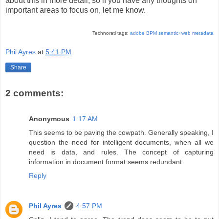
about this in more detail, so if you have any thoughts on
important areas to focus on, let me know.
Technorati tags:
adobe
BPM
semantic+web
metadata
Phil Ayres
at
5:41 PM
Share
2 comments:
Anonymous
1:17 AM
This seems to be paving the cowpath. Generally speaking, I
question the need for intelligent documents, when all we
need is data, and rules. The concept of capturing
information in document format seems redundant.
Reply
Phil Ayres
4:57 PM