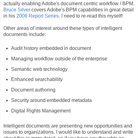
actually enabling Adobe's document centric workflow / BPM.
Bruce Silver
covers Adobe's BPM capabilities in great detail
in his
2006 Report Series
. I need to re-read this myself!
Other areas of interest around these types of intelligent
documents include:
Audit history embedded in document
Managing workflow outside of the enterprise
Semantic web technology
Enhanced searchability
Document authoring
Security around embedded metadata
Digital Rights Management
Intelligent documents are presenting new opportunities and
issues to organizations. I would like to understand and write