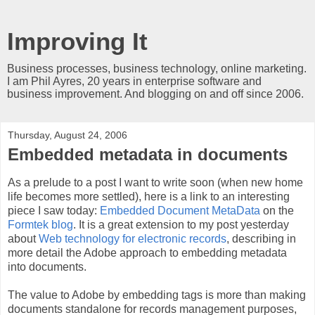
Improving It
Business processes, business technology, online marketing.
I am Phil Ayres, 20 years in enterprise software and
business improvement. And blogging on and off since 2006.
Thursday, August 24, 2006
Embedded metadata in documents
As a prelude to a post I want to write soon (when new home
life becomes more settled), here is a link to an interesting
piece I saw today:
Embedded Document MetaData
on the
Formtek blog
. It is a great extension to my post yesterday
about
Web technology for electronic records
, describing in
more detail the Adobe approach to embedding metadata
into documents.
The value to Adobe by embedding tags is more than making
documents standalone for records management purposes,