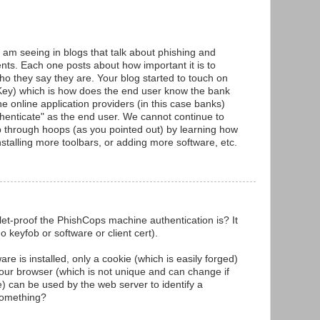
am seeing in blogs that talk about phishing and
ents. Each one posts about how important it is to
who they say they are. Your blog started to touch on
eKey) which is how does the end user know the bank
e online application providers (in this case banks)
uthenticate" as the end user. We cannot continue to
p through hoops (as you pointed out) by learning how
nstalling more toolbars, or adding more software, etc.
t-proof the PhishCops machine authentication is? It
 keyfob or software or client cert).
tware is installed, only a cookie (which is easily forged)
your browser (which is not unique and can change if
) can be used by the web server to identify a
something?