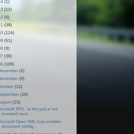
14
(1)
13
(12)
12
(6)
11
(38)
10
(124)
09
(51)
08
(9)
07
(38)
06
(108)
December
(5)
November
(9)
October
(12)
September
(18)
August
(23)
icrosoft XPS - is this just a 'not
invented here'...
icrosoft Open XML truly enables
document intellig...