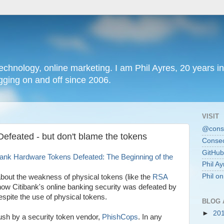
chnology, online marketing. I am Phil Ayres, 20 years in
ging on and off since 2006.
VISIT
@conse
efeated - but don't blame the tokens
Consec
GitHub
ank Hardware Tokens Defeated: The Beginning of the
Phil Ay
Phil o
about the weakness of physical tokens (like the
RSA
t how Citibank's online banking security was defeated by
espite the use of physical tokens.
BLOG 
►
20
 push by a security token vendor,
PhishCops
. In any