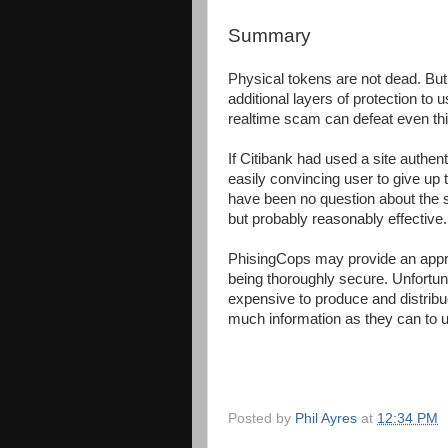
Summary
Physical tokens are not dead. But
additional layers of protection to 
realtime scam can defeat even this
If Citibank had used a site authen
easily convincing user to give up th
have been no question about the se
but probably reasonably effective.
PhisingCops may provide an appr
being thoroughly secure. Unfortu
expensive to produce and distribu
much information as they can to u
Posted by
Phil Ayres
at
12:34 PM