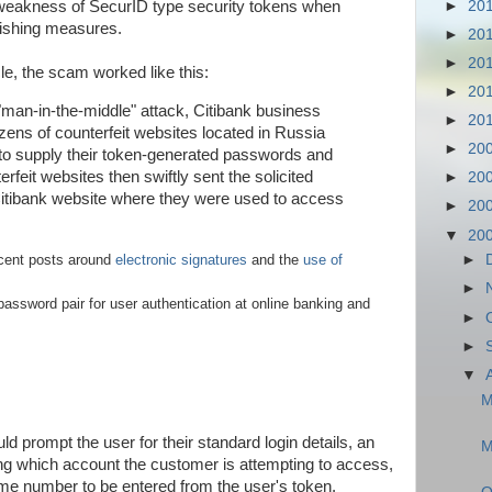
►
20
t weakness of SecurID type security tokens when
hishing measures.
►
20
►
20
le, the scam worked like this:
►
20
"man-in-the-middle" attack, Citibank business
►
20
ens of counterfeit websites located in Russia
►
20
o supply their token-generated passwords and
rfeit websites then swiftly sent the solicited
►
20
Citibank website where they were used to access
►
20
▼
20
►
cent posts around
electronic signatures
and the
use of
►
assword pair for user authentication at online banking and
►
►
▼
M
ld prompt the user for their standard login details, an
M
g which account the customer is attempting to access,
me number to be entered from the user's token.