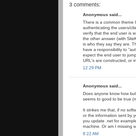
3 comments:
Anonymous said...
There is a common theme I 
authenticating the users/cli
verify that the end user is 
the other answer (with Sit
is who they say they are. Th
have a responsibility to "a
expect the end user to jum
URL's are constructed, or i
12:29 PM
Anonymous said...
Does anyone know how bulle
seems to good to be true (no
It strikes me that, if no sof
or the information sent by 
you update .net for example
machine. Or am I missing 
8:22 AM