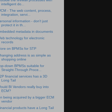
utside the firewall processes with
intelligent do...
CM - The web content, process,
integration, servi...
ersonal information - don't just
protect it in th...
mbedded metadata in documents
eb technology for electronic
records
ore on BPMSs for STP
hanging address is as simple as
shopping online
op-down BPMSs suitable for
Straight-Through Proce...
2P financial services has a 3D
Long Tail
ould BI Vendors really buy into
ECM?
n being acquired by a bigger ECM
vendor
inancial products have a Long Tail