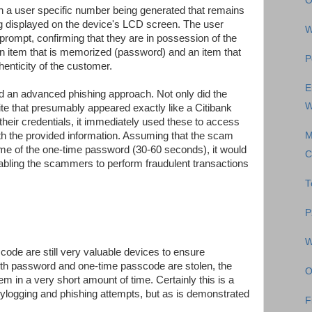
O
n a user specific number being generated that remains
ng displayed on the device's LCD screen. The user
W
 prompt, confirming that they are in possession of the
n item that is memorized (password) and an item that
P
henticity of the customer.
E
d an advanced phishing approach. Not only did the
W
e that presumably appeared exactly like a Citibank
 their credentials, it immediately used these to access
ith the provided information. Assuming that the scam
M
etime of the one-time password (30-60 seconds), it would
C
abling the scammers to perform fraudulent transactions
T
P
W
scode are still very valuable devices to ensure
both password and one-time passcode are stolen, the
O
em in a very short amount of time. Certainly this is a
ylogging and phishing attempts, but as is demonstrated
F