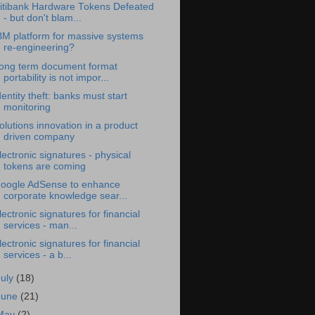
itibank Hardware Tokens Defeated
- but don't blam...
BM platform for massive systems
re-engineering?
ong term document format
portability is not impor...
dentity theft: banks must start
monitoring
olutions innovation in a product
driven company
lectronic signatures - physical
tokens are coming
oogle AdSense to enhance
corporate knowledge sear...
lectronic signatures for financial
services - man...
lectronic signatures for financial
services - a b...
July
(18)
June
(21)
May
(2)