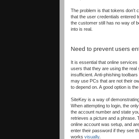
The problem is that tokens don't 
that the user credentials entered t
the customer still has no way of be
into is real.
Need to prevent users ente
It is essential that online servic
users that they are using the real 
insufficient. Anti-phishing toolba
may use PCs that are not their own
to depend on. A good option is th
SiteKey is a way of demonstrating 
When attempting to login, the only
the account number and state you l
retrieves a picture and a phrase.
online account was setup, and are
enter their password if they see 
works
visually
.