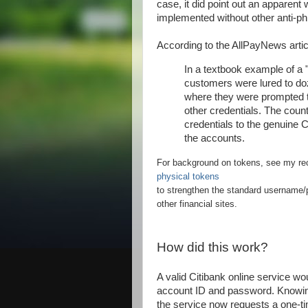
case, it did point out an apparen
implemented without other anti-p
According to the AllPayNews artic
In a textbook example of a 
customers were lured to doz
where they were prompted t
other credentials. The counte
credentials to the genuine 
the accounts.
For background on tokens, see my re
physical tokens
to strengthen the standard username/p
other financial sites.
How did this work?
A valid Citibank online service wou
account ID and password. Knowin
the service now requests a one-ti