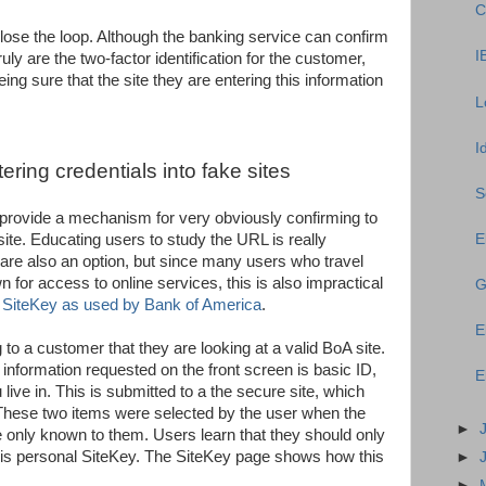
C
close the loop. Although the banking service can confirm
I
ruly are the two-factor identification for the customer,
ing sure that the site they are entering this information
L
I
ring credentials into fake sites
S
es provide a mechanism for very obviously confirming to
site. Educating users to study the URL is really
E
rs are also an option, but since many users who travel
 for access to online services, this is also impractical
G
e
SiteKey as used by Bank of America
.
E
to a customer that they are looking at a valid BoA site.
 information requested on the front screen is basic ID,
E
ive in. This is submitted to a the secure site, which
 These two items were selected by the user when the
►
 only known to them. Users learn that they should only
this personal SiteKey. The SiteKey page shows how this
►
►