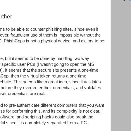
rther
ms to be able to counter phishing sites, since even if
over, fraudulent use of them is impossible without the
. PhishCops is not a physical device, and claims to be
 me, but it seems to be done by handling two way
f specific user PCs (I wasn't going to open the MS
t). It seems that the secure site presents a one-time
hCop, then the virtual token returns a one-time
bsite. This seems like a great idea, since it validates
l before they ever enter their credentials, and validates
ser credentials are real.
ed to pre-authenticate different computers that you want
 for performing this, and its complexity is not clear. I
ftware, and scripting hacks could also break the
ful since it is completely separated from a PC.