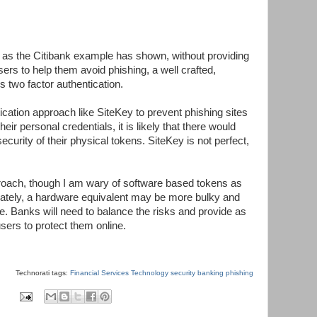
 as the Citibank example has shown, without providing
users to help them avoid phishing, a well crafted,
 two factor authentication.
tication approach like SiteKey to prevent phishing sites
eir personal credentials, it is likely that there would
curity of their physical tokens. SiteKey is not perfect,
oach, though I am wary of software based tokens as
nately, a hardware equivalent may be more bulky and
e. Banks will need to balance the risks and provide as
sers to protect them online.
Technorati tags:
Financial Services Technology
security
banking
phishing