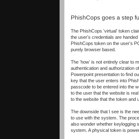
PhishCops goes a step fu
The PhishCops 'virtual' token clai
the user's credentials are handed 
PhishCops token on the user's PC
purely browser based.
The 'how' is not entirely clear to
authentication and authorization o
Powerpoint presentation to find ou
key that the user enters into Phis
passcode to be entered into the we
to the user that the website is rea
to the website that the token and u
The downside that I see is the ne
to use with the system. The process
also wonder whether keylogging so
system. A physical token is power