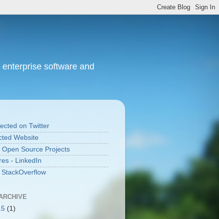
 enterprise software and
cted on Twitter
ted Website
 Open Source Projects
res - LinkedIn
n StackOverflow
ARCHIVE
15
(1)