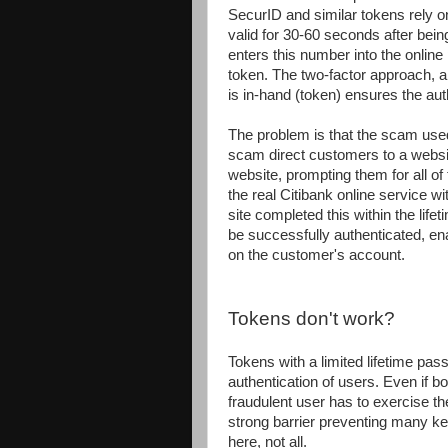
SecurID and similar tokens rely o
valid for 30-60 seconds after bei
enters this number into the online
token. The two-factor approach, a
is in-hand (token) ensures the aut
The problem is that the scam use
scam direct customers to a websit
website, prompting them for all of
the real Citibank online service w
site completed this within the lif
be successfully authenticated, en
on the customer's account.
Tokens don't work?
Tokens with a limited lifetime pas
authentication of users. Even if 
fraudulent user has to exercise th
strong barrier preventing many ke
here, not all.