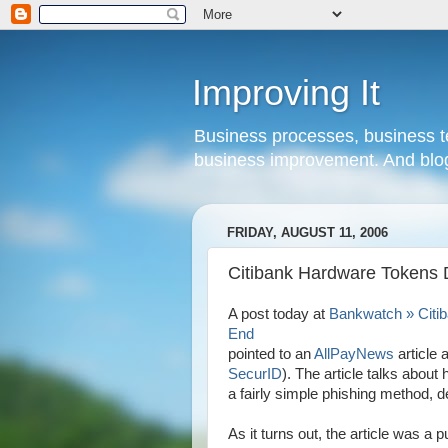
Improving It
Business processes, business te
business improvement. And blog
FRIDAY, AUGUST 11, 2006
Citibank Hardware Tokens D
A post today at
Bankwatch » Citib
End
pointed to an
AllPayNews
article 
SecurID
). The article talks abou
a fairly simple phishing method, d
As it turns out, the article was a