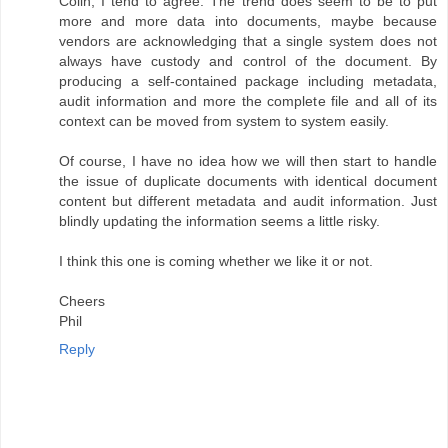
Colin, I tend to agree. The trend does seem to be to put
more and more data into documents, maybe because
vendors are acknowledging that a single system does not
always have custody and control of the document. By
producing a self-contained package including metadata,
audit information and more the complete file and all of its
context can be moved from system to system easily.
Of course, I have no idea how we will then start to handle
the issue of duplicate documents with identical document
content but different metadata and audit information. Just
blindly updating the information seems a little risky.
I think this one is coming whether we like it or not.
Cheers
Phil
Reply