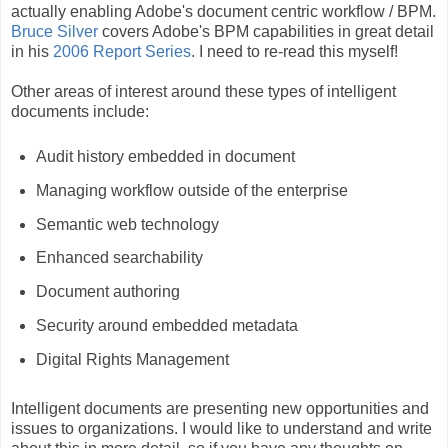
actually enabling Adobe's document centric workflow / BPM.
Bruce Silver
covers Adobe's BPM capabilities in great detail
in his
2006 Report Series
. I need to re-read this myself!
Other areas of interest around these types of intelligent
documents include:
Audit history embedded in document
Managing workflow outside of the enterprise
Semantic web technology
Enhanced searchability
Document authoring
Security around embedded metadata
Digital Rights Management
Intelligent documents are presenting new opportunities and
issues to organizations. I would like to understand and write