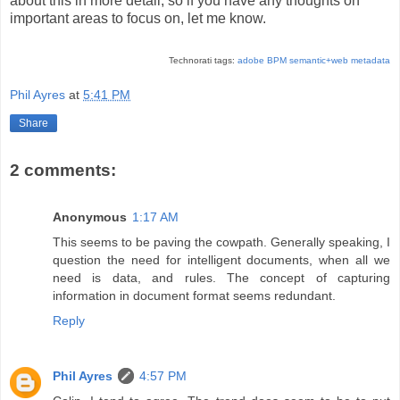
about this in more detail, so if you have any thoughts on
important areas to focus on, let me know.
Technorati tags:
adobe
BPM
semantic+web
metadata
Phil Ayres
at
5:41 PM
Share
2 comments:
Anonymous
1:17 AM
This seems to be paving the cowpath. Generally speaking, I
question the need for intelligent documents, when all we
need is data, and rules. The concept of capturing
information in document format seems redundant.
Reply
Phil Ayres
4:57 PM