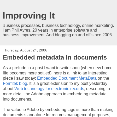
Improving It
Business processes, business technology, online marketing.
I am Phil Ayres, 20 years in enterprise software and
business improvement. And blogging on and off since 2006.
Thursday, August 24, 2006
Embedded metadata in documents
As a prelude to a post I want to write soon (when new home
life becomes more settled), here is a link to an interesting
piece I saw today:
Embedded Document MetaData
on the
Formtek blog
. It is a great extension to my post yesterday
about
Web technology for electronic records
, describing in
more detail the Adobe approach to embedding metadata
into documents.
The value to Adobe by embedding tags is more than making
documents standalone for records management purposes,