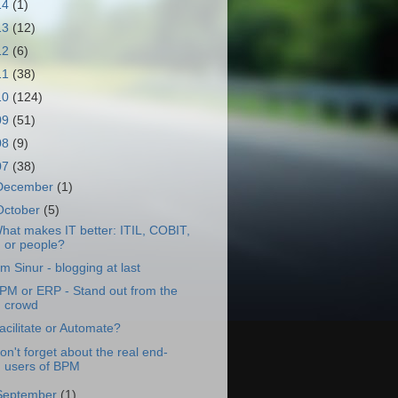
14
(1)
13
(12)
12
(6)
11
(38)
10
(124)
09
(51)
08
(9)
07
(38)
December
(1)
October
(5)
hat makes IT better: ITIL, COBIT,
or people?
im Sinur - blogging at last
PM or ERP - Stand out from the
crowd
acilitate or Automate?
on't forget about the real end-
users of BPM
September
(1)