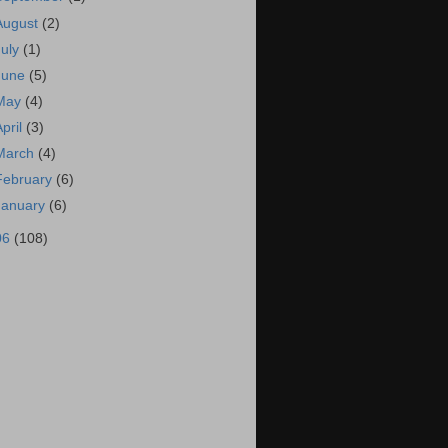
August
(2)
July
(1)
June
(5)
May
(4)
April
(3)
March
(4)
February
(6)
January
(6)
06
(108)