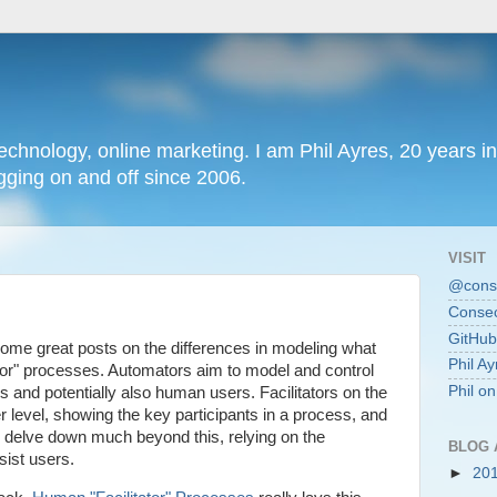
chnology, online marketing. I am Phil Ayres, 20 years in
ging on and off since 2006.
VISIT
@conse
Consec
GitHub
ome great posts on the differences in modeling what
Phil Ay
ator" processes. Automators aim to model and control
Phil o
 and potentially also human users. Facilitators on the
 level, showing the key participants in a process, and
to delve down much beyond this, relying on the
BLOG 
sist users.
►
20