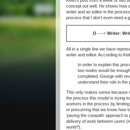
Keith's post from a week or two 
concept out well. He shows how a 
writer and an editor in the process 
process that I don't even need a g
O
---->
Writer: Wri
All in a single line we have repre
writer and editor. According to Kei
In order to explain this proc
two nodes would be enough:
completed, George with re
understand their role in the
This only makes sense because m
the process this model is trying t
workers in the process by limiting
or presuming that we know how to d
'paving the cowpath' approach to 
delivery of work between users
world?).