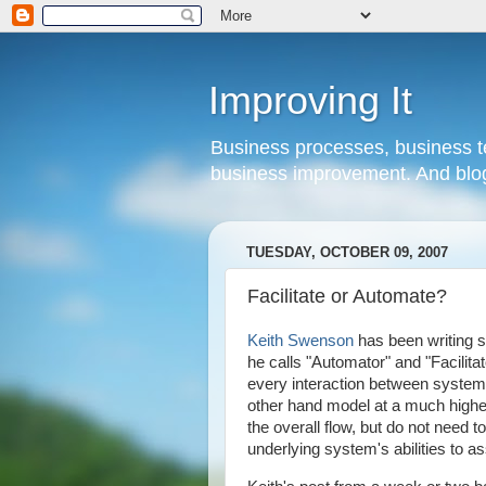
Improving It
Business processes, business te
business improvement. And blog
TUESDAY, OCTOBER 09, 2007
Facilitate or Automate?
Keith Swenson
has been writing s
he calls "Automator" and "Facilit
every interaction between systems
other hand model at a much higher
the overall flow, but do not need 
underlying system's abilities to as