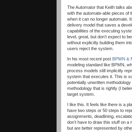
The Automator that Keith talks abo
with the automate-able pieces of 
when it can no longer automate. I
delivery model that saves a develo
capabilities of the executing syst
level, great, but don't expect to b
without explicitly building them in
users reject the system.
In his most recent post
BPMN & M
modeling standard like BPMN, wh
process models still implicitly rep
system that executes it. This is 
potentially unwritten methodology 
methodology that is rightly (I beli
target system.
I like this. It feels like there is a
have two steps or 50 steps to re
assignments, deadlining, escalatio
don't have to draw this stuff on a 
but are better represented by othe