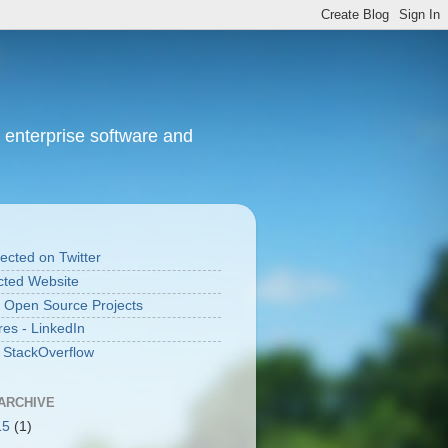
 enterprise software and
cted on Twitter
ted Website
 Open Source Projects
res - LinkedIn
n StackOverflow
ARCHIVE
15
(1)