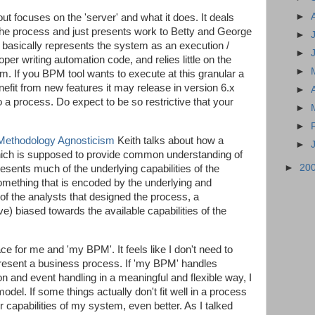
►
ut focuses on the 'server' and what it does. It deals
the process and just presents work to Betty and George
►
t basically represents the system as an execution /
►
per writing automation code, and relies little on the
►
em. If you BPM tool wants to execute at this granular a
enefit from new features it may release in version 6.x
►
to a process. Do expect to be so restrictive that your
►
►
ethodology Agnosticism
Keith talks about how a
►
ich is supposed to provide common understanding of
►
20
resents much of the underlying capabilities of the
something that is encoded by the underlying and
of the analysts that designed the process, a
eve) biased towards the available capabilities of the
 place for me and 'my BPM'. It feels like I don't need to
present a business process. If 'my BPM' handles
n and event handling in a meaningful and flexible way, I
model. If some things actually don't fit well in a process
r capabilities of my system, even better. As I talked