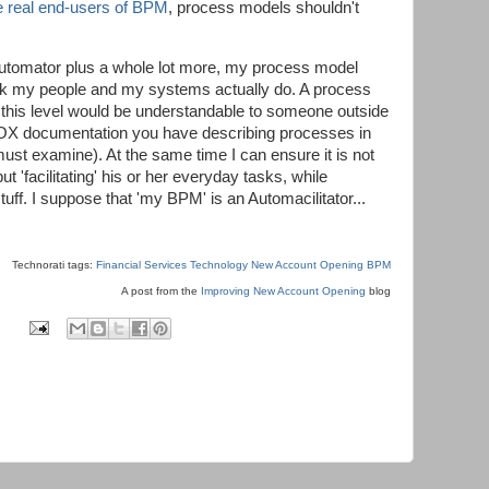
he real end-users of BPM
, process models shouldn't
 Automator plus a whole lot more, my process model
ork my people and my systems actually do. A process
 this level would be understandable to someone outside
e SOX documentation you have describing processes in
must examine). At the same time I can ensure it is not
t 'facilitating' his or her everyday tasks, while
uff. I suppose that 'my BPM' is an Automacilitator...
Technorati tags:
Financial Services Technology
New Account Opening
BPM
A post from the
Improving New Account Opening
blog