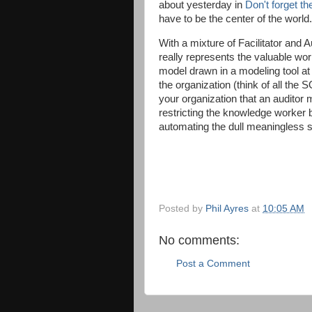
about yesterday in
Don't forget t
have to be the center of the world.
With a mixture of Facilitator and
really represents the valuable w
model drawn in a modeling tool at
the organization (think of all th
your organization that an auditor 
restricting the knowledge worker bu
automating the dull meaningless st
Posted by
Phil Ayres
at
10:05 AM
No comments:
Post a Comment