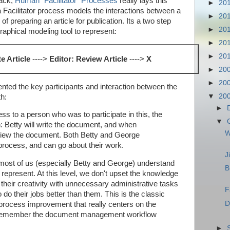
back,
Human "Facilitator" Processes
really lays this
►
20
Facilitator process models the interactions between a
►
20
of preparing an article for publication. Its a two step
►
20
raphical modeling tool to represent:
►
20
►
20
te Article
---->
Editor: Review Article
---->
X
►
20
►
20
sented the key participants and interaction between the
▼
20
th:
►
ess to a person who was to participate in this, the
▼
 Betty will write the document, and when
W
view the document. Both Betty and George
 process, and can go about their work.
J
ost of us (especially Betty and George) understand
B
o represent. At this level, we don't upset the knowledge
 their creativity with unnecessary administrative tasks
F
o their jobs better than them. This is the classic
D
process improvement that really centers on the
 (remember the document management workflow
►