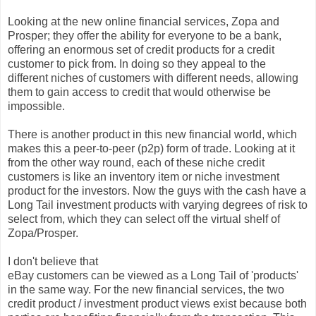
Looking at the new online financial services, Zopa and
Prosper; they offer the ability for everyone to be a bank,
offering an enormous set of credit products for a credit
customer to pick from. In doing so they appeal to the
different niches of customers with different needs, allowing
them to gain access to credit that would otherwise be
impossible.
There is another product in this new financial world, which
makes this a peer-to-peer (p2p) form of trade. Looking at it
from the other way round, each of these niche credit
customers is like an inventory item or niche investment
product for the investors. Now the guys with the cash have a
Long Tail investment products with varying degrees of risk to
select from, which they can select off the virtual shelf of
Zopa/Prosper.
I don't believe that
eBay customers can be viewed as a Long Tail of 'products'
in the same way. For the new financial services, the two
credit product / investment product views exist because both