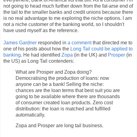
not going to head much further down from the fat-arse end of
the tail to the smaller banks and credit unions because there
is no real advantage to me exploring the niche options. I am
not a niche customer of the banking world, so I shouldn't
have used myself as the reference.
James Gardner
responded in
a comment
that directed me to
one of his posts about how the
Long Tail could be applied to
banking
. He had identified
Zopa
(in the UK) and
Prosper
(in
the US) as Long Tail contenders:
What are Prosper and Zopa doing?
Democratising the production of loans: now
anyone can be a bank! Selling the niche:
chances are the loan terms that best suit you are
going to be available where there are thousands
of consumer created loan products. Zero cost
distribution: the loan is matched and fulfilled
automatically.
Zopa and Prosper are long tail business.