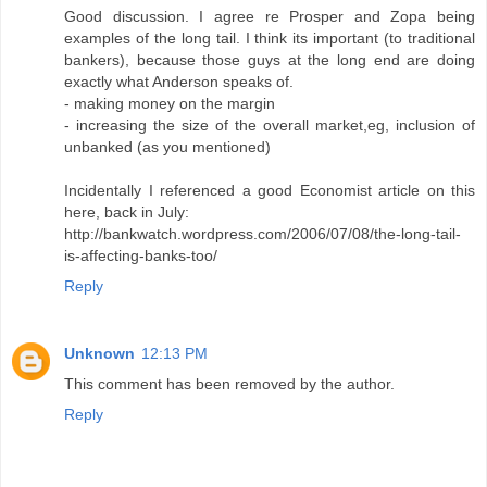
Good discussion. I agree re Prosper and Zopa being
examples of the long tail. I think its important (to traditional
bankers), because those guys at the long end are doing
exactly what Anderson speaks of.
- making money on the margin
- increasing the size of the overall market,eg, inclusion of
unbanked (as you mentioned)
Incidentally I referenced a good Economist article on this
here, back in July:
http://bankwatch.wordpress.com/2006/07/08/the-long-tail-
is-affecting-banks-too/
Reply
Unknown
12:13 PM
This comment has been removed by the author.
Reply