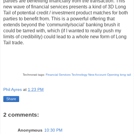
parties are benefiting financially from the transaction. This
new wave of financial services presents a kind of 3D Long
Tail of potential credit / investment product matches for both
parties to benefit from. This is a powerful offering that
extends beyond the 'community/social' banking brush it
could be tarred with, which (if I wanted to really push my
limits of credibility) could lead to a whole new form of Long
Tail trade.
Technorati tags:
Financial Services Technology
New Account Opening
long tail
Phil Ayres
at
1:23 PM
Share
2 comments:
Anonymous
10:30 PM