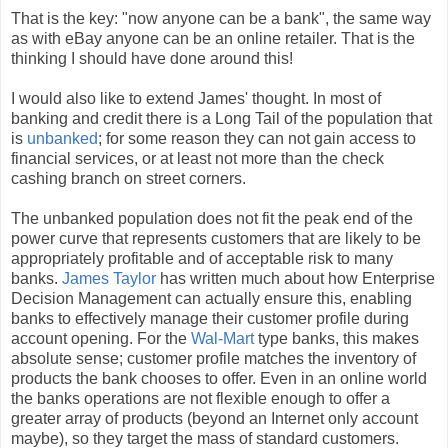
That is the key: "now anyone can be a bank", the same way
as with eBay anyone can be an online retailer. That is the
thinking I should have done around this!
I would also like to extend James' thought. In most of
banking and credit there is a Long Tail of the population that
is
unbanked
; for some reason they can not gain access to
financial services, or at least not more than the check
cashing branch on street corners.
The unbanked population does not fit the peak end of the
power curve that represents customers that are likely to be
appropriately profitable and of acceptable risk to many
banks.
James Taylor
has written much about how Enterprise
Decision Management can actually ensure this, enabling
banks to effectively manage their customer profile during
account opening. For the
Wal-Mart
type banks, this makes
absolute sense; customer profile matches the inventory of
products the bank chooses to offer. Even in an online world
the banks operations are not flexible enough to offer a
greater array of products (beyond an Internet only account
maybe), so they target the mass of standard customers.