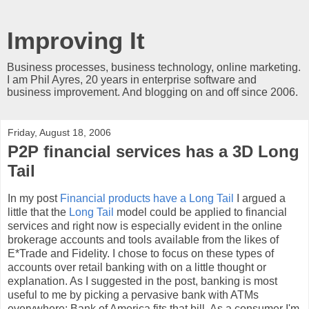
Improving It
Business processes, business technology, online marketing.
I am Phil Ayres, 20 years in enterprise software and
business improvement. And blogging on and off since 2006.
Friday, August 18, 2006
P2P financial services has a 3D Long
Tail
In my post
Financial products have a Long Tail
I argued a
little that the
Long Tail
model could be applied to financial
services and right now is especially evident in the online
brokerage accounts and tools available from the likes of
E*Trade and Fidelity. I chose to focus on these types of
accounts over retail banking with on a little thought or
explanation. As I suggested in the post, banking is most
useful to me by picking a pervasive bank with ATMs
everywhere; Bank of America fits that bill. As a consumer I'm