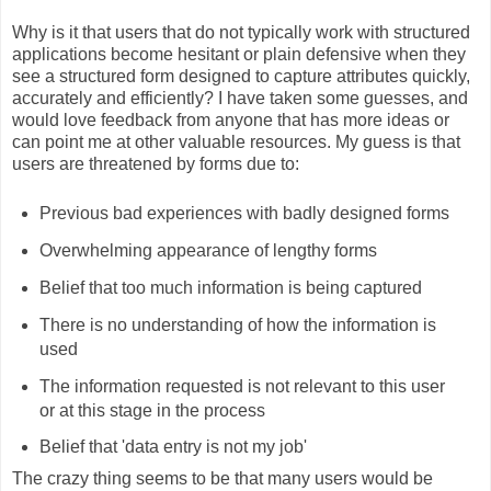
Why is it that users that do not typically work with structured
applications become hesitant or plain defensive when they
see a structured form designed to capture attributes quickly,
accurately and efficiently? I have taken some guesses, and
would love feedback from anyone that has more ideas or
can point me at other valuable resources. My guess is that
users are threatened by forms due to:
Previous bad experiences with badly designed forms
Overwhelming appearance of lengthy forms
Belief that too much information is being captured
There is no understanding of how the information is
used
The information requested is not relevant to this user
or at this stage in the process
Belief that 'data entry is not my job'
The crazy thing seems to be that many users would be