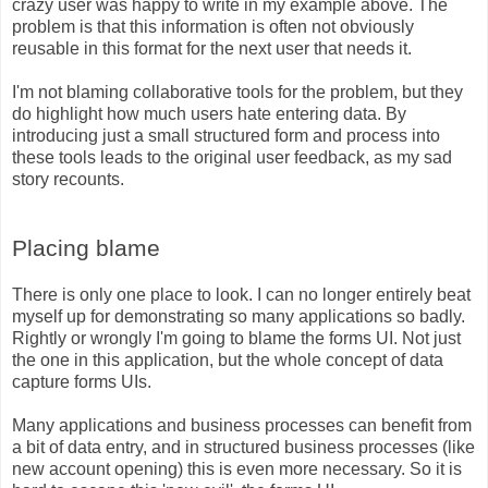
crazy user was happy to write in my example above. The
problem is that this information is often not obviously
reusable in this format for the next user that needs it.
I'm not blaming collaborative tools for the problem, but they
do highlight how much users hate entering data. By
introducing just a small structured form and process into
these tools leads to the original user feedback, as my sad
story recounts.
Placing blame
There is only one place to look. I can no longer entirely beat
myself up for demonstrating so many applications so badly.
Rightly or wrongly I'm going to blame the forms UI. Not just
the one in this application, but the whole concept of data
capture forms UIs.
Many applications and business processes can benefit from
a bit of data entry, and in structured business processes (like
new account opening) this is even more necessary. So it is