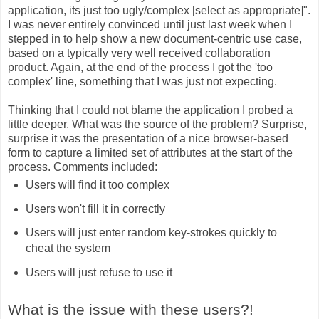
application, its just too ugly/complex [select as appropriate]".
I was never entirely convinced until just last week when I
stepped in to help show a new document-centric use case,
based on a typically very well received collaboration
product. Again, at the end of the process I got the 'too
complex' line, something that I was just not expecting.
Thinking that I could not blame the application I probed a
little deeper. What was the source of the problem? Surprise,
surprise it was the presentation of a nice browser-based
form to capture a limited set of attributes at the start of the
process. Comments included:
Users will find it too complex
Users won't fill it in correctly
Users will just enter random key-strokes quickly to
cheat the system
Users will just refuse to use it
What is the issue with these users?!