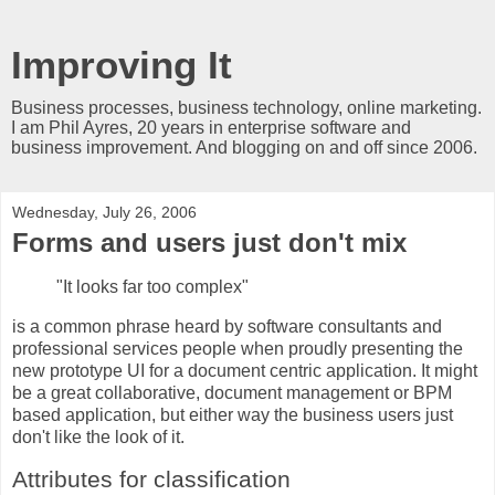
Improving It
Business processes, business technology, online marketing.
I am Phil Ayres, 20 years in enterprise software and
business improvement. And blogging on and off since 2006.
Wednesday, July 26, 2006
Forms and users just don't mix
"It looks far too complex"
is a common phrase heard by software consultants and
professional services people when proudly presenting the
new prototype UI for a document centric application. It might
be a great collaborative, document management or BPM
based application, but either way the business users just
don't like the look of it.
Attributes for classification