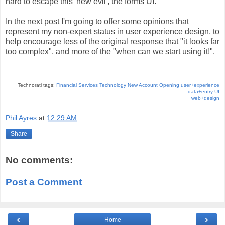
hard to escape this 'new evil', the forms UI.
In the next post I'm going to offer some opinions that
represent my non-expert status in user experience design, to
help encourage less of the original response that "it looks far
too complex", and more of the "when can we start using it!".
Technorati tags:
Financial Services Technology
New Account Opening
user+experience
data+entry
UI
web+design
Phil Ayres
at
12:29 AM
Share
No comments:
Post a Comment
‹
›
Home