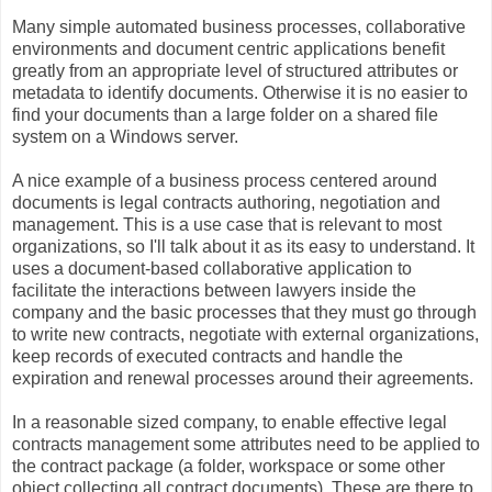
Many simple automated business processes, collaborative
environments and document centric applications benefit
greatly from an appropriate level of structured attributes or
metadata to identify documents. Otherwise it is no easier to
find your documents than a large folder on a shared file
system on a Windows server.
A nice example of a business process centered around
documents is legal contracts authoring, negotiation and
management. This is a use case that is relevant to most
organizations, so I'll talk about it as its easy to understand. It
uses a document-based collaborative application to
facilitate the interactions between lawyers inside the
company and the basic processes that they must go through
to write new contracts, negotiate with external organizations,
keep records of executed contracts and handle the
expiration and renewal processes around their agreements.
In a reasonable sized company, to enable effective legal
contracts management some attributes need to be applied to
the contract package (a folder, workspace or some other
object collecting all contract documents). These are there to