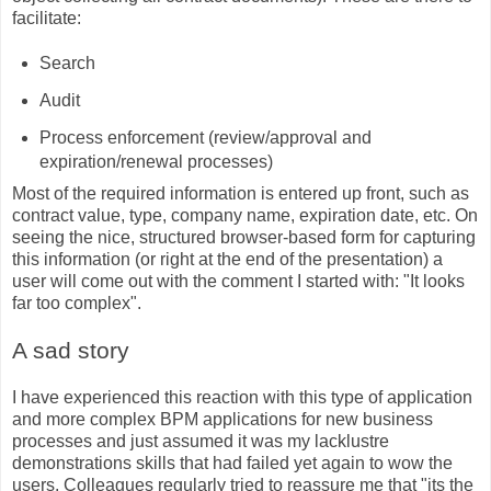
facilitate:
Search
Audit
Process enforcement (review/approval and
expiration/renewal processes)
Most of the required information is entered up front, such as
contract value, type, company name, expiration date, etc. On
seeing the nice, structured browser-based form for capturing
this information (or right at the end of the presentation) a
user will come out with the comment I started with: "It looks
far too complex".
A sad story
I have experienced this reaction with this type of application
and more complex BPM applications for new business
processes and just assumed it was my lacklustre
demonstrations skills that had failed yet again to wow the
users. Colleagues regularly tried to reassure me that "its the