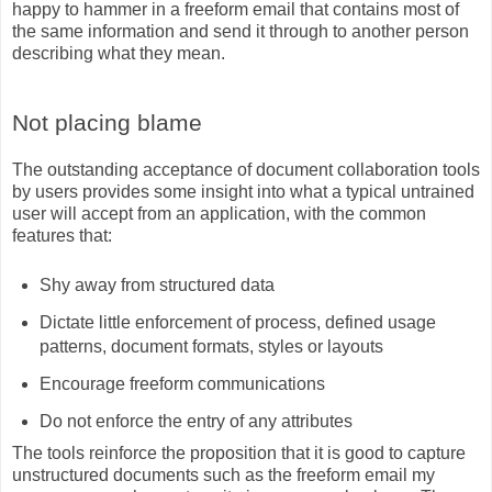
happy to hammer in a freeform email that contains most of
the same information and send it through to another person
describing what they mean.
Not placing blame
The outstanding acceptance of document collaboration tools
by users provides some insight into what a typical untrained
user will accept from an application, with the common
features that:
Shy away from structured data
Dictate little enforcement of process, defined usage
patterns, document formats, styles or layouts
Encourage freeform communications
Do not enforce the entry of any attributes
The tools reinforce the proposition that it is good to capture
unstructured documents such as the freeform email my