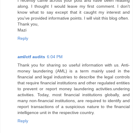
I recently came across your post and have been reading
along. I thought I would leave my first comment. I don't
know what to say except that it caught my interest and
you've provided informative points. I will visit this blog often.
Thank you,
Mazi
Reply
aml/ctf audits
6:04 PM
Thank you for sharing so useful information with us. Anti-
money laundering (AML) is a term mainly used in the
financial and legal industries to describe the legal controls
that require financial institutions and other regulated entities
to prevent or report money laundering activities.undering
activities. Today, most financial institutions globally, and
many non-financial institutions, are required to identify and
report transactions of a suspicious nature to the financial
intelligence unit in the respective country.
Reply