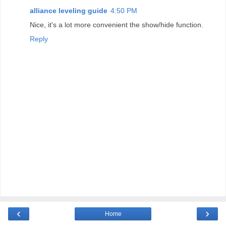
alliance leveling guide
4:50 PM
Nice, it's a lot more convenient the show/hide function.
Reply
‹
›
Home