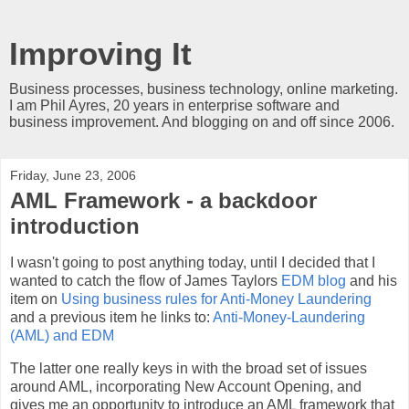
Improving It
Business processes, business technology, online marketing.
I am Phil Ayres, 20 years in enterprise software and
business improvement. And blogging on and off since 2006.
Friday, June 23, 2006
AML Framework - a backdoor
introduction
I wasn't going to post anything today, until I decided that I
wanted to catch the flow of James Taylors
EDM blog
and his
item on
Using business rules for Anti-Money Laundering
and a previous item he links to:
Anti-Money-Laundering
(AML) and EDM
The latter one really keys in with the broad set of issues
around AML, incorporating New Account Opening, and
gives me an opportunity to introduce an AML framework that