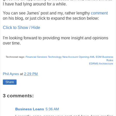
I have had lying around for a while.
You can see James' post and my, rather lengthy
comment
on his blog, or just click to expand the section below:
Click to Show / Hide
I'm looking forward to providing more insight and opinions
over time.
Technorati tags:
Financial Services Technology
New Account Opening
AML
EDM
Business
Rules
EDRMS
Architecture
Phil Ayres
at
2:29 PM
Share
3 comments:
Business Loans
5:36 AM