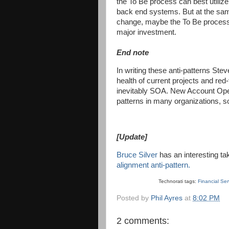
the To Be process can best utiliz
back end systems. But at the same
change, maybe the To Be process 
major investment.
End note
In writing these anti-patterns Ste
health of current projects and red-
inevitably SOA. New Account Open
patterns in many organizations, s
[Update]
Bruce Silver
has an interesting ta
alignment anti-pattern.
Technorati tags:
Financial Se
Posted by
Phil Ayres
at
8:02 PM
2 comments: