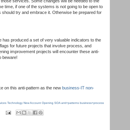
e those services. Some changes will be needed to the
 time, if one of the systems is not going to be open to
should try and embrace it. Otherwise be prepared for
ve has produced a set of very valuable indicators to the
flags for future projects that involve process, and
ing improvement projects will encounter these anti-
o beware!
ke on this anti-pattern as the new
business-IT non-
rvices Technology
New Account Opening
SOA
anti+patterns
business+process