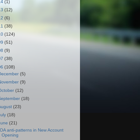
14
(1)
13
(12)
12
(6)
11
(38)
10
(124)
09
(51)
08
(9)
07
(38)
06
(108)
December
(5)
November
(9)
October
(12)
September
(18)
August
(23)
July
(18)
June
(21)
OA anti-patterns in New Account
Opening