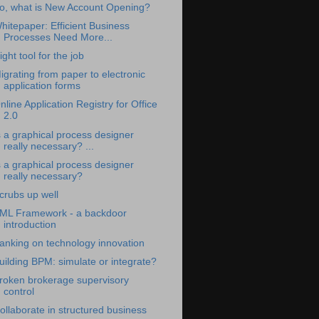
o, what is New Account Opening?
hitepaper: Efficient Business
Processes Need More...
ight tool for the job
igrating from paper to electronic
application forms
nline Application Registry for Office
2.0
s a graphical process designer
really necessary? ...
s a graphical process designer
really necessary?
crubs up well
ML Framework - a backdoor
introduction
anking on technology innovation
uilding BPM: simulate or integrate?
roken brokerage supervisory
control
ollaborate in structured business