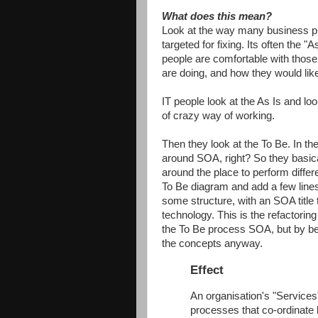
What does this mean?
Look at the way many business p
targeted for fixing. Its often the
people are comfortable with thos
are doing, and how they would lik
IT people look at the As Is and lo
of crazy way of working.
Then they look at the To Be. In th
around SOA, right? So they basica
around the place to perform diffe
To Be diagram and add a few lines
some structure, with an SOA title
technology. This is the refactoring 
the To Be process SOA, but by beli
the concepts anyway.
Effect
An organisation's "Services
processes that co-ordinate l