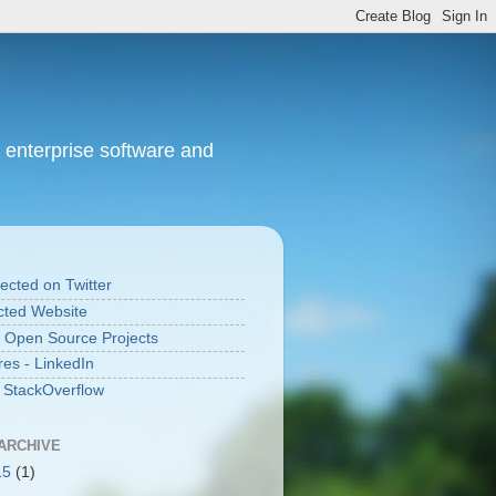
 enterprise software and
cted on Twitter
ted Website
 Open Source Projects
res - LinkedIn
n StackOverflow
ARCHIVE
15
(1)