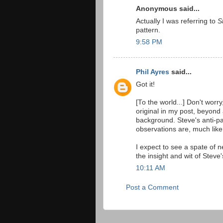
Anonymous said...
Actually I was referring to
S
pattern.
9:58 PM
Phil Ayres
said...
Got it!
[To the world...] Don't worry
original in my post, beyond
background. Steve's anti-pa
observations are, much like
I expect to see a spate of n
the insight and wit of Steve'
10:11 AM
Post a Comment