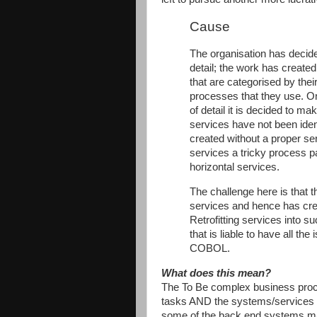
Cause
The organisation has decid
detail; the work has create
that are categorised by thei
processes that they use. On
of detail it is decided to m
services have not been ide
created without a proper ser
services a tricky process pa
horizontal services.
The challenge here is that th
services and hence has cre
Retrofitting services into 
that is liable to have all t
COBOL.
What does this mean?
The To Be complex business proc
tasks AND the systems/services t
some of the back end systems ma