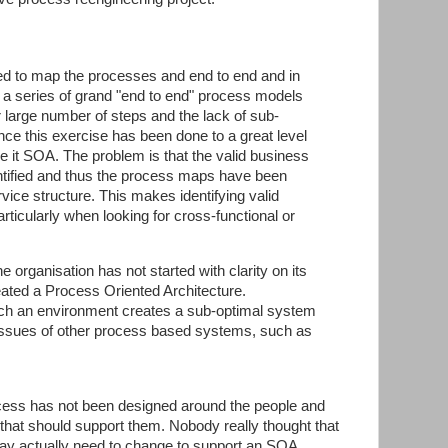
ed to map the processes and end to end and in
d a series of grand "end to end" process models
r large number of steps and the lack of sub-
ce this exercise has been done to a great level
ake it SOA. The problem is that the valid business
ntified and thus the process maps have been
vice structure. This makes identifying valid
rticularly when looking for cross-functional or
e organisation has not started with clarity on its
ated a Process Oriented Architecture.
such an environment creates a sub-optimal system
he issues of other process based systems, such as
ess has not been designed around the people and
hat should support them. Nobody really thought that
y actually need to change to support an SOA