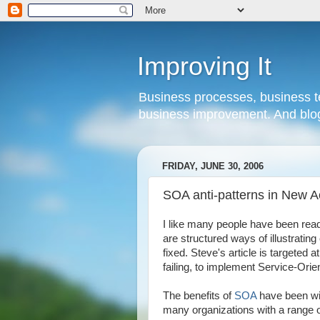
Improving It
Business processes, business te
business improvement. And blog
FRIDAY, JUNE 30, 2006
SOA anti-patterns in New 
I like many people have been re
are structured ways of illustrati
fixed. Steve's article is targeted 
failing, to implement Service-Orie
The benefits of
SOA
have been wi
many organizations with a range 