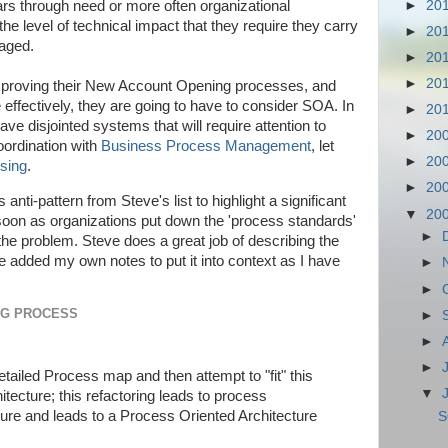
►
20
rs through need or more often organizational
he level of technical impact that they require they carry
►
20
naged.
►
20
►
20
improving their New Account Opening processes, and
effectively, they are going to have to consider SOA. In
►
20
ve disjointed systems that will require attention to
►
20
oordination with
Business Process Management
, let
►
20
sing
.
►
20
s anti-pattern from Steve's list to highlight a significant
▼
20
soon as organizations put down the 'process standards'
►
the problem. Steve does a great job of describing the
e added my own notes to put it into context as I have
►
►
NG PROCESS
►
►
►
etailed Process map and then attempt to "fit" this
▼
itecture; this refactoring leads to process
ure and leads to a Process Oriented Architecture
S