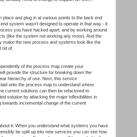
n place and plug in at various points to the back end
k end system wasn't designed to operate in that way - it
process you have hacked apart, and by working around
fects (like the system not working any more). And the
tly make the new process and systems look like the
rid of.
ndependently of the process map create your
will provide the structure for breaking down the
ear hierarchy of use. Next, this service
r-laid onto the process map to understand where
e current solutions can then be refactored to
d solution by attacking the major inflexibilities in
g towards incremental change of the current
 about it. When you understand what systems you have
ensibly be split up into new services you can see how