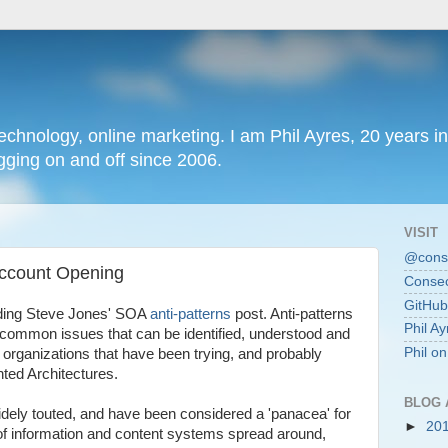
chnology, online marketing. I am Phil Ayres, 20 years in
ging on and off since 2006.
VISIT
@conse
Account Opening
Consec
GitHub
ading Steve Jones' SOA
anti-patterns
post. Anti-patterns
Phil Ay
ng common issues that can be identified, understood and
Phil o
at organizations that have been trying, and probably
nted Architectures.
BLOG 
dely touted, and have been considered a 'panacea' for
►
20
of information and content systems spread around,