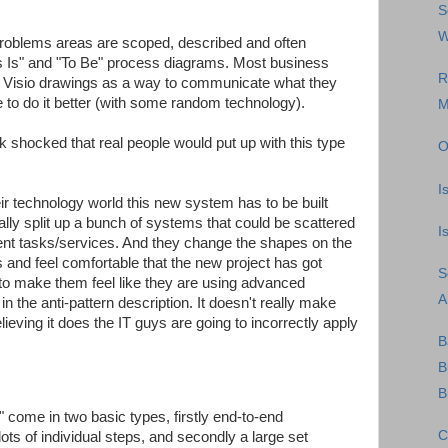
S
W
roblems areas are scoped, described and often
 "As Is" and "To Be" process diagrams. Most business
R
e Visio drawings as a way to communicate what they
e to do it better (with some random technology).
M
ok shocked that real people would put up with this type
O
I
eir technology world this new system has to be built
lly split up a bunch of systems that could be scattered
I
rent tasks/services. And they change the shapes on the
 and feel comfortable that the new project has got
S
 to make them feel like they are using advanced
A
in the anti-pattern description. It doesn't really make
eving it does the IT guys are going to incorrectly apply
B
B
B
" come in two basic types, firstly end-to-end
C
ots of individual steps, and secondly a large set