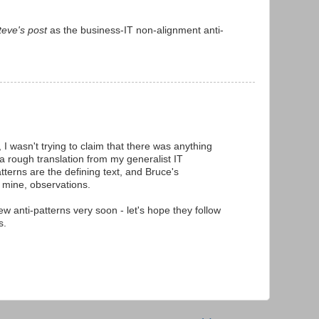
teve's post
as the business-IT non-alignment anti-
, I wasn't trying to claim that there was anything
 a rough translation from my generalist IT
tterns are the defining text, and Bruce's
 mine, observations.
ew anti-patterns very soon - let's hope they follow
s.