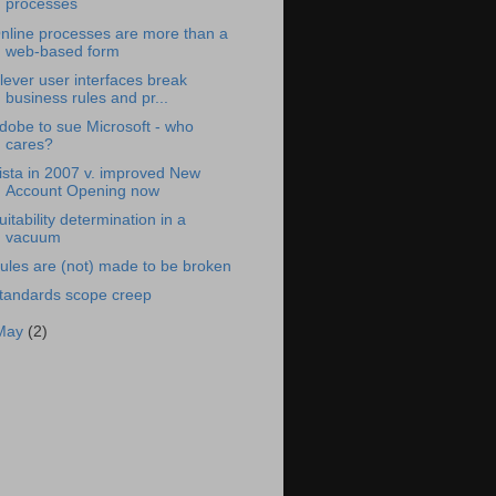
processes
nline processes are more than a
web-based form
lever user interfaces break
business rules and pr...
dobe to sue Microsoft - who
cares?
ista in 2007 v. improved New
Account Opening now
uitability determination in a
vacuum
ules are (not) made to be broken
tandards scope creep
May
(2)