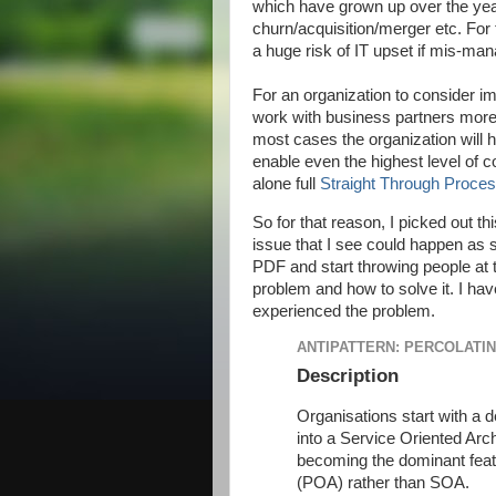
which have grown up over the yea
churn/acquisition/merger etc. For t
a huge risk of IT upset if mis-ma
For an organization to consider 
work with business partners more 
most cases the organization will ha
enable even the highest level of c
alone full
Straight Through Proces
So for that reason, I picked out thi
issue that I see could happen as 
PDF and start throwing people at 
problem and how to solve it. I hav
experienced the problem.
ANTIPATTERN: PERCOLATI
Description
Organisations start with a d
into a Service Oriented Arch
becoming the dominant feat
(POA) rather than SOA.