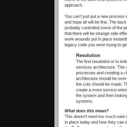
approach.
You can't just put a new process i
and hope all will be fine. The bac
probably controlled some of the 
that there will be strange side ef
work-arounds put in place instan
legacy code you were trying to get 
Resolution
The first resolution is to i
services architecture. This 
processes and creating a cl
architecture should be ove
the cuts should be made. Th
create a more service oriente
the system and then lookin
systems.
What does this mean?
This doesn't need too much said
in place today and how they can s