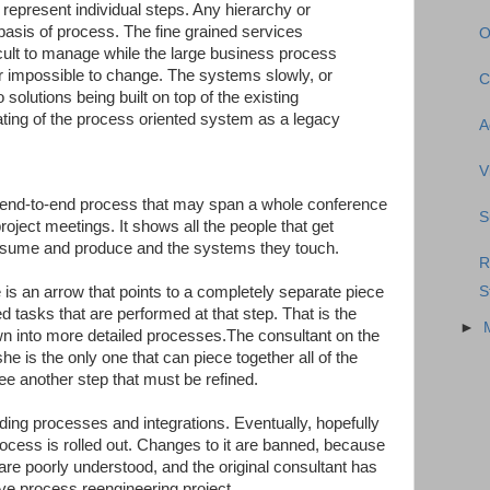
t represent individual steps. Any hierarchy or
 basis of process. The fine grained services
O
icult to manage while the large business process
r impossible to change. The systems slowly, or
C
 solutions being built on top of the existing
eating of the process oriented system as a legacy
A
V
n end-to-end process that may span a whole conference
S
roject meetings. It shows all the people that get
nsume and produce and the systems they touch.
R
S
 is an arrow that points to a completely separate piece
ned tasks that are performed at that step. That is the
►
down into more detailed processes.The consultant on the
he is the only one that can piece together all of the
ee another step that must be refined.
ding processes and integrations. Eventually, hopefully
cess is rolled out. Changes to it are banned, because
 are poorly understood, and the original consultant has
ive process reengineering project.