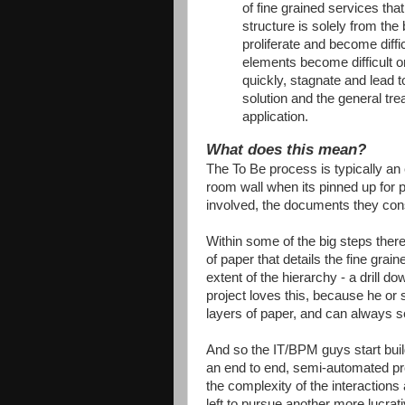
of fine grained services tha
structure is solely from the
proliferate and become diff
elements become difficult o
quickly, stagnate and lead to
solution and the general tr
application.
What does this mean?
The To Be process is typically a
room wall when its pinned up for p
involved, the documents they co
Within some of the big steps there
of paper that details the fine grai
extent of the hierarchy - a drill 
project loves this, because he or s
layers of paper, and can always s
And so the IT/BPM guys start buil
an end to end, semi-automated pro
the complexity of the interactions
left to pursue another more lucrat