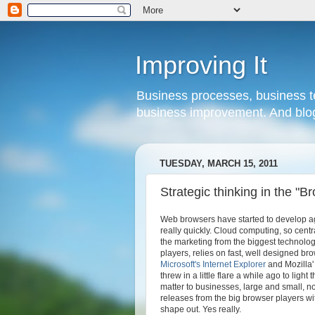
Improving It
Business processes, business te
business improvement. And blog
TUESDAY, MARCH 15, 2011
Strategic thinking in the "
Web browsers have started to develop a
really quickly. Cloud computing, so centr
the marketing from the biggest technolo
players, relies on fast, well designed bro
Microsoft's
Internet Explorer
and Mozilla
threw in a little flare a while ago to light
matter to businesses, large and small, n
releases from the big browser players wi
shape out. Yes really.