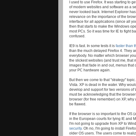
I used to use Firefox. It was starting t
of modern websites and software as a se
never looked back. Internet Explorer has
relevance on the importance of the brow
interface for all applications (since all 
then that starts to make the Windows op
most PCs. So it was time for IE to fight 
confused.
IE9 is fast. In some tests it is
faster than
than the much delayed Firefox 4. They are
everybody. No matter which browser you 
the slickest websites (and trust me, that
images that fade in and out, menus that d
your PC hardware again.
But then we come to that "strategy" topi
Vista. XP is dead in the water. Why would 
develop and support for two versions of W
must be acknowledging that the browser r
browser (for free remember) on XP, why w
be flawed.
If the browser is so important to the OS 
in the European courts for tying IE and 
I'm not going to upgrade from XP to Wind
security
. Oh no, I'm going to install Fir
older OS users. The users come to realiz