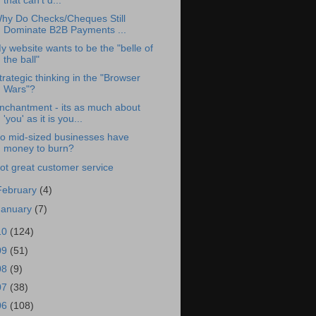
that can't d...
hy Do Checks/Cheques Still
Dominate B2B Payments ...
y website wants to be the "belle of
the ball"
trategic thinking in the "Browser
Wars"?
nchantment - its as much about
'you' as it is you...
o mid-sized businesses have
money to burn?
ot great customer service
February
(4)
January
(7)
10
(124)
09
(51)
08
(9)
07
(38)
06
(108)