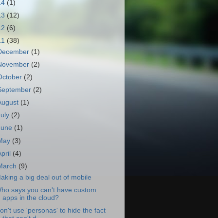
14
(1)
13
(12)
12
(6)
11
(38)
December
(1)
November
(2)
October
(2)
September
(2)
August
(1)
July
(2)
June
(1)
May
(3)
April
(4)
March
(9)
aking a big deal out of mobile
ho says you can't have custom
apps in the cloud?
on't use 'personas' to hide the fact