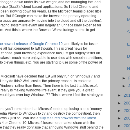
o get bogged down under its own weight, and not managing the load
rvice (SaaS) / cloud-based applications. So I tried Chrome and
W
 been slowing down for years, as the Microsoft teams placed little
ser. But if Google can make the browser the primary operating
M
your apps are apparently moving into the cloud and off the desktop),
erating system irrelevant and largely an unnecessary expense for
back. And this is where the Browser Wars strategy seems to get
S
 the newest release of Google Chrome 10
, and likely to be faster
E
 all fast compared to IE8 though. This is great news for
choose, your browsing experience has just got hugely faster on
D
 makes it much more enjoyable to use sites with smooth transitions,
o clever things, etc). You are starting to use some of the power of
N
c. Microsoft have decided that IE9 will only run on Windows 7 and
►
they do this? Well, cost is the primary reason. Its easier to
indows, rather than three. Then there is the fact that Microsoft
►
eally is making Windows irrelevant. If they give you a great
ould you ever buy Windows 7? This is where I find the strategy to
►
20
►
20
(and you'll remember that Microsoft ended up losing a lot of money
►
20
Media Player to Windows to try and destroy the competition), then
►
20
ows 7 just so I can use a
fully featured browser with the latest
efox 4 or Chrome 10. Microsoft loses more market share with the
►
20
e that they really don't use that annoying Windows stuff behind the