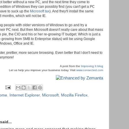
ot better without a new PC, and the next time they come to
dition of Windows they can possibly find (you can't get a PC
 have to suck up the
Microsoft tax
). And they'll install the same
8 months, which will not be IE.
ling people with older versions of Windows to go and try a
eir PC next. But then Microsoft doesn't really care about that mass
e pie, the CIO and his or her re-growing IT budget. Which is just a
 growing from SMB to Enterprise status) will be using Google
indows, Office and IE.
r, prettier, more secure browsing. Even better that I don't need to
anymore!
A post from the
Improving It blog
Let us help you improve your business today. Visit
www.consected.com
rome
,
Internet Explorer
,
Microsoft
,
Mozilla Firefox
,
said...