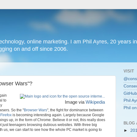
chnology, online marketing. I am Phil Ayres, 20 years in
ging on and off since 2006.
VISIT
@conse
Browser Wars"?
Consec
GitHub
gain
al to
Phil Ay
Image via
Wikipedia
gy
Phil o
wsers. So the "
Browser Wars
", the fight for dominance between
'
Firefox
is becoming interesting again. Largely because Google
 things up, in the form of Chrome. Believe it or not, this really does
BLOG 
ot just teenagers browsing dubious websites. With three big
th us, we can start to see how the whole PC market is going to
►
20