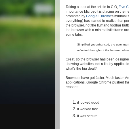
Taking a look at the article in CIO,
Five 
importance Microsoft is placing on the n
prompted by
Google Chrome
's minimali
everything) has started to realize that pe
the browser, not the fluff and toolbar bu
the browser with a minimalistic frame ar
some tabs:
Simplified yet enhanced, the user inter
reflected throughout the browser, allow
Great, so the browser has been designed
showing websites, not a flashy applicati
what's the big deal?
Browsers have got faster. Much faster. A
applications. Google Chrome pushed the 
reasons:
it looked good
it worked fast
it was secure