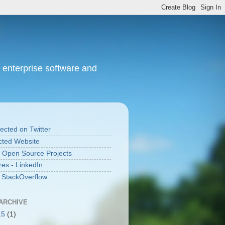
 enterprise software and
cted on Twitter
ted Website
 Open Source Projects
res - LinkedIn
n StackOverflow
ARCHIVE
15
(1)