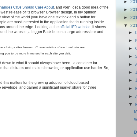
►
20
Changes CIOs Should Care About
, and you'll get a good idea of the
►
20
ewest release of its browser. Browser design, in my opinion
st view of the world (you have one text box and a button for
►
20
ople are most interested in the application that is running inside
▼
20
ttons around the edge. Looking at the
official IE9 website
, it shows
ound the website, a bigger Back button a large address bar and
►
►
face brings sites forward. Characteristics of each website are
►
ing you to be more immersed in each site you visit.
►
 down to what it should always have been - a container for
►
on that distracts and makes browsing or application use harder. So,
►
►
nd this matters for the growing adoption of cloud based
envelope, and gained a significant market share for three
►
►
▼
M
W
D