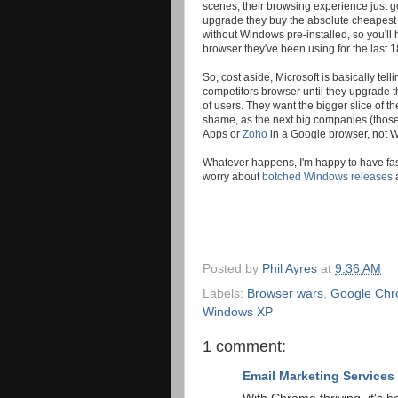
scenes, their browsing experience just g
upgrade they buy the absolute cheapest e
without Windows pre-installed, so you'll
browser they've been using for the last 1
So, cost aside, Microsoft is basically tel
competitors browser until they upgrade th
of users. They want the bigger slice of th
shame, as the next big companies (those
Apps or
Zoho
in a Google browser, not W
Whatever happens, I'm happy to have faste
worry about
botched Windows releases
Posted by
Phil Ayres
at
9:36 AM
Labels:
Browser wars
,
Google Ch
Windows XP
1 comment:
Email Marketing Services