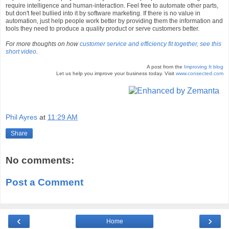
require intelligence and human-interaction. Feel free to automate other parts,
but don't feel bullied into it by software marketing. If there is no value in
automation, just help people work better by providing them the information and
tools they need to produce a quality product or serve customers better.
For more thoughts on how
customer service and efficiency fit together, see this
short video
.
A post from the
Improving It blog
Let us help you improve your business today. Visit
www.consected.com
Phil Ayres
at
11:29 AM
Share
No comments:
Post a Comment
‹
›
Home