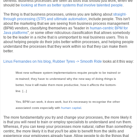
benefits. Business processes are seen as tools that should just work, when we
should be
looking at them as better systems that involve talented people
.
The thing is that business processes, unless you are talking about
straight-
through processing (STP) and ultimate automation
, include people. This isn't
about the marketing that we are seeing from business process management
(BPM) vendors, classifying themselves as "leader in
human-centric BPM for
Java platforms
", or some other ridiculous classification that allows somebody
to be the leader in a niche that is unimportant to real business users. This is
about helping people do their jobs better within processes, and helping people
understand the processes that they work within so that they can make them
better.
Linus Fernandes on his blog, Rubber Tyres -> Smooth Ride
looks at it this way:
Most new software system implementations require people to be trained or
re-trained; they have to understand why the new way of doing things is
better, how it will make them more productive, how it affects the bottom-
line. [...]
Yes, BPM can work, it does work, but it’s necessary to recognise the other
associated costs especially with
human capital
.
The more fundamentally you try and change your processes, the more likely it
is that you will need to train or employ specialists to understand and run them.
Whereas, if you can keep your processes more natural, rather than
something
-
centric, the more likely it is that you'll be able to benefit from the skills and
experience your employees already have. Allow people to do the things that