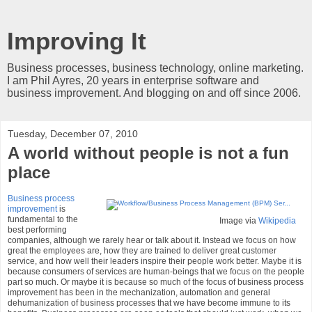
Improving It
Business processes, business technology, online marketing.
I am Phil Ayres, 20 years in enterprise software and
business improvement. And blogging on and off since 2006.
Tuesday, December 07, 2010
A world without people is not a fun
place
Business process
improvement
is
fundamental to the
Image via
Wikipedia
best performing
companies, although we rarely hear or talk about it. Instead we focus on how
great the employees are, how they are trained to deliver great customer
service, and how well their leaders inspire their people work better. Maybe it is
because consumers of services are human-beings that we focus on the people
part so much. Or maybe it is because so much of the focus of business process
improvement has been in the mechanization, automation and general
dehumanization of business processes that we have become immune to its