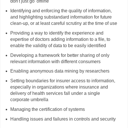
don't just go 'offline'
Identifying and enforcing the quality of information,
and highlighting substandard information for future
clean-up, or at least careful scrutiny at the time of use
Providing a way to identify the experience and
expertise of doctors adding information to a file, to
enable the validity of data to be easily identified
Developing a framework for better sharing of only
relevant information with different consumers
Enabling anonymous data mining by researchers
Setting boundaries for insurer access to information,
especially in organizations where insurance and
delivery of health services fall under a single
corporate umbrella
Managing the certification of systems
Handling issues and failures in controls and security