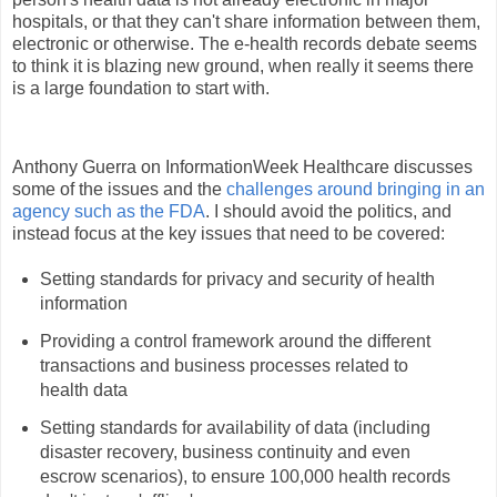
hospitals, or that they can't share information between them,
electronic or otherwise. The e-health records debate seems
to think it is blazing new ground, when really it seems there
is a large foundation to start with.
Anthony Guerra on InformationWeek Healthcare discusses
some of the issues and the
challenges around bringing in an
agency such as the FDA
. I should avoid the politics, and
instead focus at the key issues that need to be covered:
Setting standards for privacy and security of health
information
Providing a control framework around the different
transactions and business processes related to
health data
Setting standards for availability of data (including
disaster recovery, business continuity and even
escrow scenarios), to ensure 100,000 health records