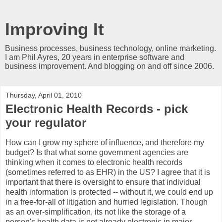
Improving It
Business processes, business technology, online marketing.
I am Phil Ayres, 20 years in enterprise software and
business improvement. And blogging on and off since 2006.
Thursday, April 01, 2010
Electronic Health Records - pick
your regulator
How can I grow my sphere of influence, and therefore my
budget? Is that what some government agencies are
thinking when it comes to electronic health records
(sometimes referred to as EHR) in the US? I agree that it is
important that there is oversight to ensure that individual
health information is protected -- without it, we could end up
in a free-for-all of litigation and hurried legislation. Though
as an over-simplification, its not like the storage of a
person's health data is not already electronic in major