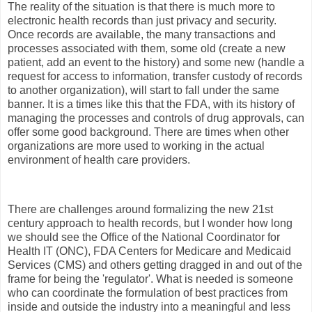
The reality of the situation is that there is much more to
electronic health records than just privacy and security.
Once records are available, the many transactions and
processes associated with them, some old (create a new
patient, add an event to the history) and some new (handle a
request for access to information, transfer custody of records
to another organization), will start to fall under the same
banner. It is a times like this that the FDA, with its history of
managing the processes and controls of drug approvals, can
offer some good background. There are times when other
organizations are more used to working in the actual
environment of health care providers.
There are challenges around formalizing the new 21st
century approach to health records, but I wonder how long
we should see the Office of the National Coordinator for
Health IT (ONC), FDA Centers for Medicare and Medicaid
Services (CMS) and others getting dragged in and out of the
frame for being the 'regulator'. What is needed is someone
who can coordinate the formulation of best practices from
inside and outside the industry into a meaningful and less