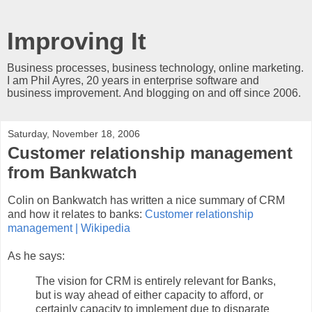
Improving It
Business processes, business technology, online marketing.
I am Phil Ayres, 20 years in enterprise software and
business improvement. And blogging on and off since 2006.
Saturday, November 18, 2006
Customer relationship management
from Bankwatch
Colin on Bankwatch has written a nice summary of CRM
and how it relates to banks:
Customer relationship
management | Wikipedia
As he says:
The vision for CRM is entirely relevant for Banks,
but is way ahead of either capacity to afford, or
certainly capacity to implement due to disparate