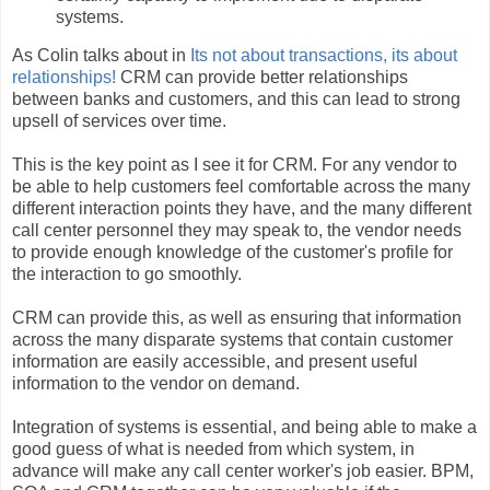
systems.
As Colin talks about in
Its not about transactions, its about
relationships!
CRM can provide better relationships
between banks and customers, and this can lead to strong
upsell of services over time.
This is the key point as I see it for CRM. For any vendor to
be able to help customers feel comfortable across the many
different interaction points they have, and the many different
call center personnel they may speak to, the vendor needs
to provide enough knowledge of the customer's profile for
the interaction to go smoothly.
CRM can provide this, as well as ensuring that information
across the many disparate systems that contain customer
information are easily accessible, and present useful
information to the vendor on demand.
Integration of systems is essential, and being able to make a
good guess of what is needed from which system, in
advance will make any call center worker's job easier. BPM,