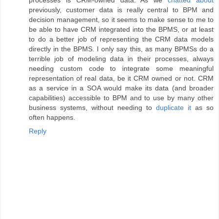
processes is CRM-owned data. As we
chatted about
previously, customer data is really central to BPM and
decision management, so it seems to make sense to me to
be able to have CRM integrated into the BPMS, or at least
to do a better job of representing the CRM data models
directly in the BPMS. I only say this, as many BPMSs do a
terrible job of modeling data in their processes, always
needing custom code to integrate some meaningful
representation of real data, be it CRM owned or not. CRM
as a service in a SOA would make its data (and broader
capabilities) accessible to BPM and to use by many other
business systems, without needing to
duplicate it
as so
often happens.
Reply