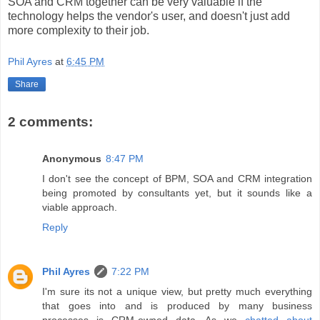
SOA and CRM together can be very valuable if the
technology helps the vendor's user, and doesn't just add
more complexity to their job.
Phil Ayres
at
6:45 PM
Share
2 comments:
Anonymous
8:47 PM
I don't see the concept of BPM, SOA and CRM integration
being promoted by consultants yet, but it sounds like a
viable approach.
Reply
Phil Ayres
7:22 PM
I'm sure its not a unique view, but pretty much everything
that goes into and is produced by many business